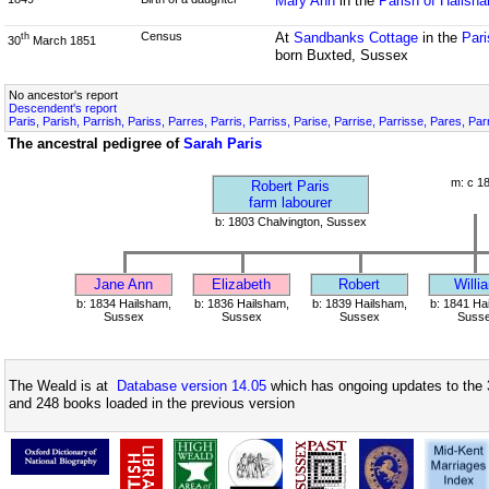
Mary Ann
in the
Parish of Hailsh
Census
At
Sandbanks Cottage
in the
Pari
th
30
March 1851
born Buxted, Sussex
No ancestor's report
Descendent's report
Paris, Parish, Parrish, Pariss, Parres, Parris, Parriss, Parise, Parrise, Parrisse, Pares, Pa
The ancestral pedigree of
Sarah Paris
m: c 1
Robert Paris
farm labourer
b: 1803 Chalvington, Sussex
Jane Ann
Elizabeth
Robert
Willi
b: 1834 Hailsham,
b: 1836 Hailsham,
b: 1839 Hailsham,
b: 1841 Ha
Sussex
Sussex
Sussex
Suss
The Weald is at
Database version 14.05
which has ongoing updates to the 
and 248 books loaded in the previous version