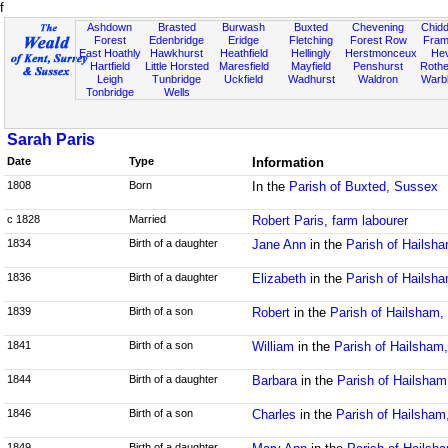
f
Ashdown
Brasted
Burwash
Buxted
Chevening
Chidd
Forest
Edenbridge
Eridge
Fletching
Forest Row
Fram
East Hoathly
Hawkhurst
Heathfield
Hellingly
Herstmonceux
He
Hartfield
Little Horsted
Maresfield
Mayfield
Penshurst
Rother
Leigh
Tunbridge
Uckfield
Wadhurst
Waldron
Warb
Tonbridge
Wells
Sarah Paris
Date
Type
Information
1808
Born
In the
Parish of Buxted, Sussex
c 1828
Married
Robert Paris, farm labourer
1834
Birth of a daughter
Jane Ann
in the
Parish of Hailsh
1836
Birth of a daughter
Elizabeth
in the
Parish of Hailsh
1839
Birth of a son
Robert
in the
Parish of Hailsham
1841
Birth of a son
William
in the
Parish of Hailsham
1844
Birth of a daughter
Barbara
in the
Parish of Hailsha
1846
Birth of a son
Charles
in the
Parish of Hailsham
1849
Birth of a daughter