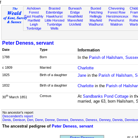
f
Ashdown
Brasted
Burwash
Buxted
Chevening
Chidd
Forest
Edenbridge
Eridge
Fletching
Forest Row
Fram
East Hoathly
Hawkhurst
Heathfield
Hellingly
Herstmonceux
He
Hartfield
Little Horsted
Maresfield
Mayfield
Penshurst
Rother
Leigh
Tunbridge
Uckfield
Wadhurst
Waldron
Warb
Tonbridge
Wells
Peter Deness, servant
Date
Type
Information
1788
Born
In the
Parish of Hailsham, Susse
c 1809
Married
Charlotte
1825
Birth of a daughter
Jane
in the
Parish of Hailsham, 
1832
Birth of a daughter
Charlotte
in the
Parish of Hailsh
Census
At
Sandbanks Pond Cottage
in t
th
30
March 1851
married, age 63, born Hailsham, 
No ancestor's report
Descendent's report
Denis, Denison, Den, Denn, Denne, Dennes, Denness, Deness, Denney, Dennis, Dennison,
The ancestral pedigree of
Peter Deness, servant
m: c 1