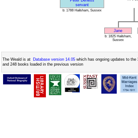
Peter Deness
servant
b: 1788 Hailsham, Sussex
Jane
b: 1825 Hailsham,
Sussex
The Weald is at
Database version 14.05
which has ongoing updates to the 
and 248 books loaded in the previous version