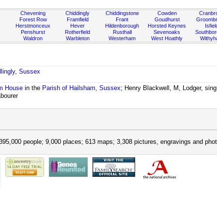
Chevening
Chiddingly
Chiddingstone
Cowden
Cranbr
Forest Row
Framfield
Frant
Goudhurst
Groombr
Herstmonceux
Hever
Hildenborough
Horsted Keynes
Isfiel
Penshurst
Rotherfield
Rusthall
Sevenoaks
Southbo
Waldron
Warbleton
Westerham
West Hoathly
Withy
llingly, Sussex
m House
in the
Parish of Hailsham, Sussex
; Henry Blackwell, M, Lodger, sing
abourer
395,000 people; 9,000 places; 613 maps; 3,308 pictures, engravings and phot