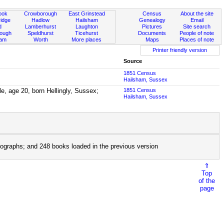
ook
Crowborough
East Grinstead
Census
About the site
idge
Hadlow
Hailsham
Genealogy
Email
d
Lamberhurst
Laughton
Pictures
Site search
rough
Speldhurst
Ticehurst
Documents
People of note
ham
Worth
More places
Maps
Places of note
Printer friendly version
Source
1851 Census
Hailsham, Sussex
le, age 20, born Hellingly, Sussex;
1851 Census
Hailsham, Sussex
ographs; and 248 books loaded in the previous version
⇑
Top
of the
page