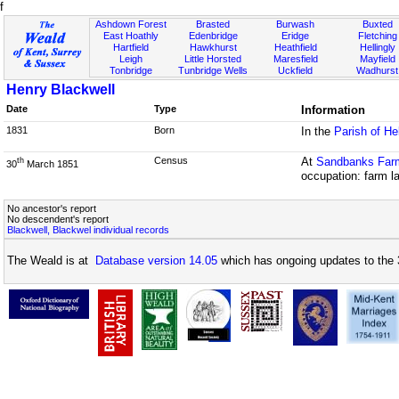
f
Ashdown Forest
Brasted
Burwash
Buxted
East Hoathly
Edenbridge
Eridge
Fletching
Hartfield
Hawkhurst
Heathfield
Hellingly
Leigh
Little Horsted
Maresfield
Mayfield
Tonbridge
Tunbridge Wells
Uckfield
Wadhurst
Henry Blackwell
Date
Type
Information
1831
Born
In the
Parish of He
Census
At
Sandbanks Far
th
30
March 1851
occupation: farm l
No ancestor's report
No descendent's report
Blackwell, Blackwel individual records
The Weald is at
Database version 14.05
which has ongoing updates to the 