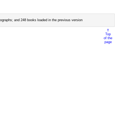
ographs; and 248 books loaded in the previous version
⇑
Top
of the
page