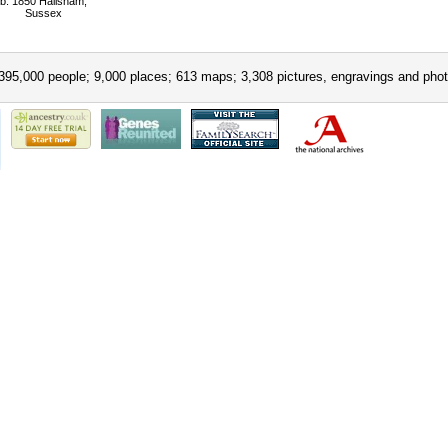
b: 1850 Hailsham,
Sussex
395,000 people; 9,000 places; 613 maps; 3,308 pictures, engravings and phot