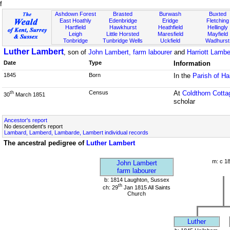
f
Ashdown Forest
Brasted
Burwash
Buxted
East Hoathly
Edenbridge
Eridge
Fletching
Hartfield
Hawkhurst
Heathfield
Hellingly
Leigh
Little Horsted
Maresfield
Mayfield
Tonbridge
Tunbridge Wells
Uckfield
Wadhurst
Luther Lambert
, son of
John Lambert, farm labourer
and
Harriott Lambe
Date
Type
Information
1845
Born
In the
Parish of H
Census
At
Coldthorn Cotta
th
30
March 1851
scholar
Ancestor's report
No descendent's report
Lambard, Lamberd, Lambarde, Lambert individual records
The ancestral pedigree of
Luther Lambert
m: c 1
John Lambert
farm labourer
b: 1814 Laughton, Sussex
th
ch: 29
Jan 1815 All Saints
Church
Luther