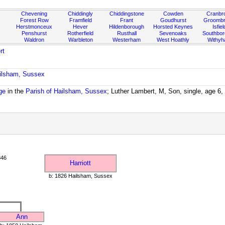
Chevening
Chiddingly
Chiddingstone
Cowden
Cranbr
Forest Row
Framfield
Frant
Goudhurst
Groombr
Herstmonceux
Hever
Hildenborough
Horsted Keynes
Isfiel
Penshurst
Rotherfield
Rusthall
Sevenoaks
Southbo
Waldron
Warbleton
Westerham
West Hoathly
Withy
rt
ailsham, Sussex
ge
in the
Parish of Hailsham, Sussex
; Luther Lambert, M, Son, single, age 6
846
Harriott
b: 1826 Hailsham, Sussex
Ann