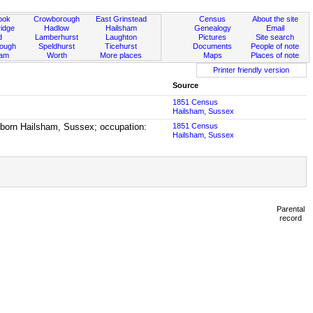
ook
Crowborough
East Grinstead
Census
About the site
idge
Hadlow
Hailsham
Genealogy
Email
d
Lamberhurst
Laughton
Pictures
Site search
rough
Speldhurst
Ticehurst
Documents
People of note
ham
Worth
More places
Maps
Places of note
Printer friendly version
Source
1851 Census
Hailsham, Sussex
, born Hailsham, Sussex; occupation:
1851 Census
Hailsham, Sussex
Parental
record