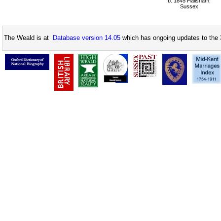
b: 1845 Hailsham,
Sussex
The Weald is at
Database version 14.05
which has ongoing updates to the 