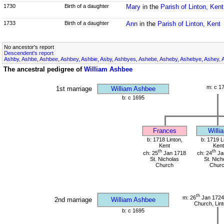
1730
Birth of a daughter
Mary
in the
Parish of Linton, Kent
1733
Birth of a daughter
Ann
in the
Parish of Linton, Kent
No ancestor's report
Descendent's report
Ashby, Ashbe, Ashbee, Ashbey, Ashbie, Asby, Ashbyes, Ashebe, Asheby, Ashebye, Ashey, 
The ancestral pedigree of
William Ashbee
m: c 1
1st marriage
William Ashbee
b: c 1695
Frances
Willi
b: 1718 Linton,
b: 1719 L
Kent
Kent
th
th
ch: 25
Jan 1718
ch: 24
Ja
St. Nicholas
St. Nich
Church
Chur
th
m: 26
Jan 1724 
2nd marriage
William Ashbee
Church, Lint
b: c 1695