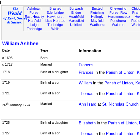
f
Ashdown
Brasted
Burwash
Buxted
Chevening
Chidd
Forest
Edenbridge
Eridge
Fletching
Forest Row
Fram
East Hoathly
Hawkhurst
Heathfield
Hellingly
Herstmonceux
He
Hartfield
Little Horsted
Maresfield
Mayfield
Penshurst
Rother
Leigh
Tunbridge
Uckfield
Wadhurst
Waldron
Warb
Tonbridge
Wells
William Ashbee
Date
Type
Information
c 1695
Born
c 1717
Married
Frances
1718
Birth of a daughter
Frances
in the
Parish of Linton, K
1719
Birth of a son
William
in the
Parish of Linton, K
1721
Birth of a son
Thomas
in the
Parish of Linton, K
Married
Ann Isard
at
St. Nicholas Church
th
26
January 1724
1725
Birth of a daughter
Elizabeth
in the
Parish of Linton,
1727
Birth of a son
Thomas
in the
Parish of Linton, K