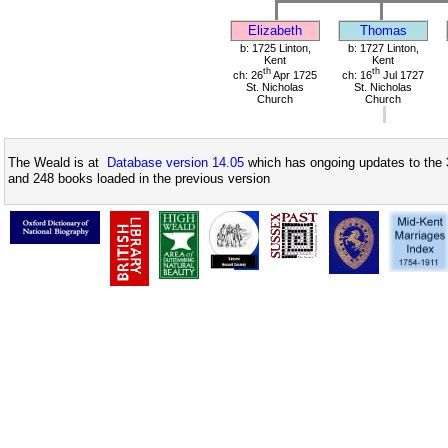
Elizabeth
Thomas
b: 1725 Linton,
b: 1727 Linton,
Kent
Kent
th
th
ch: 26
Apr 1725
ch: 16
Jul 1727
St. Nicholas
St. Nicholas
Church
Church
The Weald is at
Database version 14.05
which has ongoing updates to the 
and 248 books loaded in the previous version