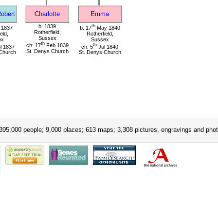
Robert
Charlotte
Emma
b: 1839
th
 1837
b: 17
May 1840
Rotherfield,
eld,
Rotherfield,
Sussex
ex
Sussex
th
ch: 17
Feb 1839
th
l 1837
ch: 5
Jul 1840
St. Denys Church
Church
St. Denys Church
395,000 people; 9,000 places; 613 maps; 3,308 pictures, engravings and phot