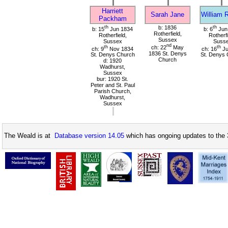
Harriett
Sarah Jane
William 
Packham
th
b: 1836
th
b: 15
Jun 1834
b: 6
Jun
Rotherfield,
Rotherfield,
Rotherfi
Sussex
Sussex
Suss
nd
th
ch: 22
May
th
ch: 9
Nov 1834
ch: 16
Ju
1836 St. Denys
St. Denys Church
St. Denys 
Church
d: 1920
Wadhurst,
Sussex
bur: 1920 St.
Peter and St. Paul
Parish Church,
Wadhurst,
Sussex
The Weald is at
Database version 14.05
which has ongoing updates to the 