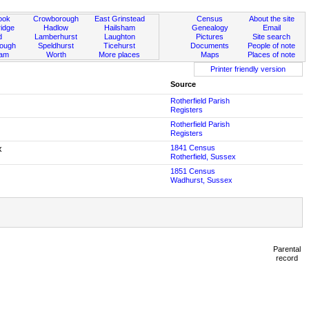
ook
Crowborough
East Grinstead
Census
About the site
idge
Hadlow
Hailsham
Genealogy
Email
d
Lamberhurst
Laughton
Pictures
Site search
rough
Speldhurst
Ticehurst
Documents
People of note
ham
Worth
More places
Maps
Places of note
Printer friendly version
Source
Rotherfield Parish
Registers
Rotherfield Parish
Registers
x
1841 Census
Rotherfield, Sussex
1851 Census
Wadhurst, Sussex
Parental
record