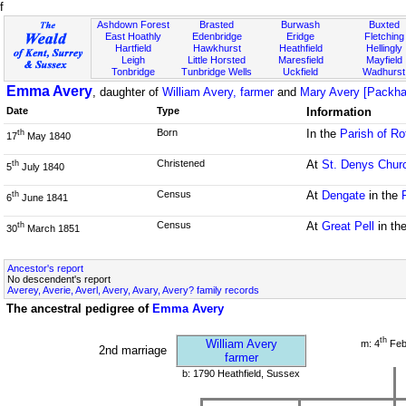
f
Ashdown Forest
Brasted
Burwash
Buxted
East Hoathly
Edenbridge
Eridge
Fletching
Hartfield
Hawkhurst
Heathfield
Hellingly
Leigh
Little Horsted
Maresfield
Mayfield
Tonbridge
Tunbridge Wells
Uckfield
Wadhurst
Emma Avery
, daughter of
William Avery, farmer
and
Mary Avery [Packh
Date
Type
Information
Born
In the
Parish of Ro
th
17
May 1840
Christened
At
St. Denys Chur
th
5
July 1840
Census
At
Dengate
in the
th
6
June 1841
Census
At
Great Pell
in th
th
30
March 1851
Ancestor's report
No descendent's report
Averey, Averie, Averl, Avery, Avary, Avery? family records
The ancestral pedigree of
Emma Avery
th
William Avery
m: 4
Feb
2nd marriage
farmer
b: 1790 Heathfield, Sussex