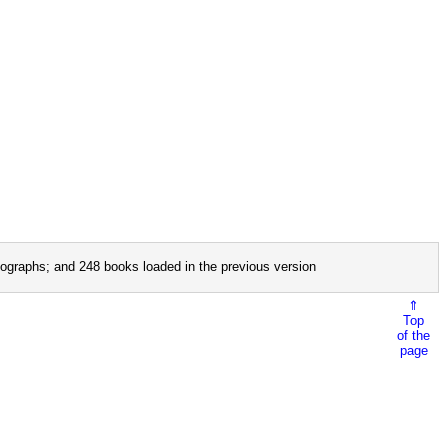
ographs; and 248 books loaded in the previous version
⇑
Top
of the
page