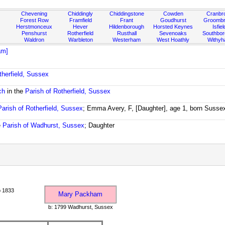
Chevening
Chiddingly
Chiddingstone
Cowden
Cranbr
Forest Row
Framfield
Frant
Goudhurst
Groombr
Herstmonceux
Hever
Hildenborough
Horsted Keynes
Isfiel
Penshurst
Rotherfield
Rusthall
Sevenoaks
Southbo
Waldron
Warbleton
Westerham
West Hoathly
Withy
am]
therfield, Sussex
ch
in the
Parish of Rotherfield, Sussex
Parish of Rotherfield, Sussex
; Emma Avery, F, [Daughter], age 1, born Susse
e
Parish of Wadhurst, Sussex
; Daughter
 1833
Mary Packham
b: 1799 Wadhurst, Sussex