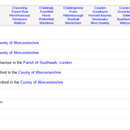
Chevening
Chiddingly
Chiddingstone
Cowden
Cranbr
Forest Row
Framfield
Frant
Goudhurst
Groombr
Herstmonceux
Hever
Hildenborough
Horsted Keynes
Isfiel
Penshurst
Rotherfield
Rusthall
Sevenoaks
Southbo
Waldron
Warbleton
Westerham
West Hoathly
Withy
unty of Worcestershire
unty of Worcestershire
Saviour in the
Parish of Southwark, London
ford in the
County of Worcestershire
nford in the
County of Worcestershire
on