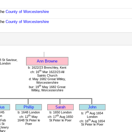
 the
County of Worcestershire
 the
County of Worcestershire
 St Saviour,
Ann Browne
 London
b: 1622/23 Brenchley, Kent
th
ch: 16
Mar 1622/23 All
Saints Church
d: May 1682 Great Witley,
Worcestershire
th
bur: 19
May 1682 Great
Witley, Worcestershire
ius
Phillip
Sarah
John
/45
b: 1648 London
b: 1650 London
th
b: 7
Aug 1654
on
th
th
ch: 12
May
ch: 17
Aug 1650
London
Feb
1648 St Peter le
St Peter le Poer
th
ch: 16
Aug 1654
 St
Poer
St Peter le Poer
 Jewry
Mary