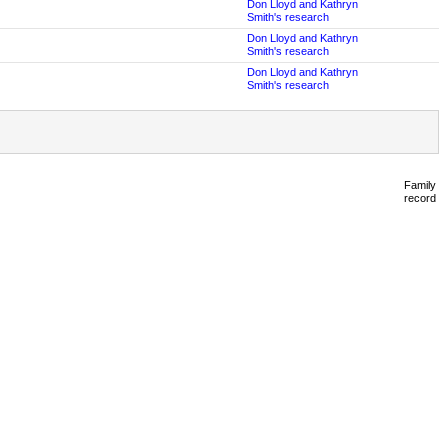
Don Lloyd and Kathryn
Smith's research
Don Lloyd and Kathryn
Smith's research
Don Lloyd and Kathryn
Smith's research
Family
record