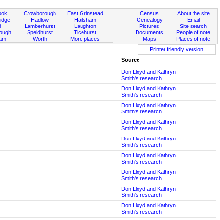
ook
Crowborough
East Grinstead
Census
About the site
idge
Hadlow
Hailsham
Genealogy
Email
d
Lamberhurst
Laughton
Pictures
Site search
rough
Speldhurst
Ticehurst
Documents
People of note
ham
Worth
More places
Maps
Places of note
Printer friendly version
Source
Don Lloyd and Kathryn
Smith's research
Don Lloyd and Kathryn
Smith's research
Don Lloyd and Kathryn
Smith's research
Don Lloyd and Kathryn
Smith's research
Don Lloyd and Kathryn
Smith's research
Don Lloyd and Kathryn
Smith's research
Don Lloyd and Kathryn
Smith's research
Don Lloyd and Kathryn
Smith's research
Don Lloyd and Kathryn
Smith's research