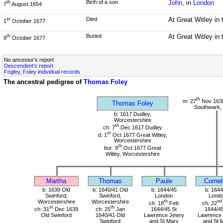
Birth of a son
John
, in
London
th
7
August 1654
Died
At Great Witley in
st
1
October 1677
Buried
At Great Witley in
th
9
October 1677
No ancestor's report
Descendent's report
Fogley, Foley individual records
The ancestral pedigree of
Thomas Foley
th
m: 27
Nov 1638
Thomas Foley
Southwark,
b: 1617 Dudley,
Worcestershire
th
ch: 7
Dec 1617 Dudley
st
d: 1
Oct 1677 Great Witley,
Worcestershire
th
bur: 9
Oct 1677 Great
Witley, Worcestershire
Martha
Thomas
Paule
Cornel
b: 1639 Old
b: 1640/41 Old
b: 1644/45
b: 1644
Swinford,
Swinford,
London
Lond
Worcestershire
Worcestershire
th
nd
ch: 18
Feb
ch: 22
st
th
ch: 31
Dec 1639
ch: 25
Jan
1644/45 St
1644/45
Old Swinford
1640/41 Old
Lawrence Jewry
Lawrence
Swinford
and St Mary
and St 