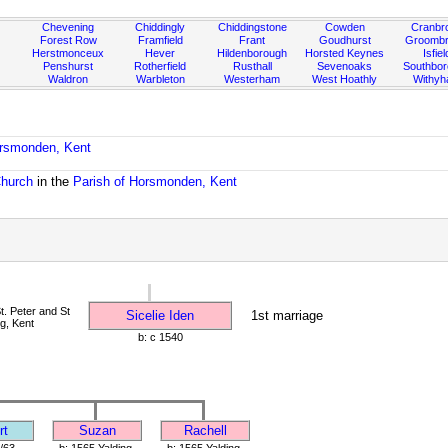
Chevening
Chiddingly
Chiddingstone
Cowden
Cranbr
Forest Row
Framfield
Frant
Goudhurst
Groombr
Herstmonceux
Hever
Hildenborough
Horsted Keynes
Isfiel
Penshurst
Rotherfield
Rusthall
Sevenoaks
Southbo
Waldron
Warbleton
Westerham
West Hoathly
Withy
orsmonden, Kent
Church
in the
Parish of Horsmonden, Kent
. Peter and St
Sicelie Iden
1st marriage
ng, Kent
b: c 1540
rt
Suzan
Rachell