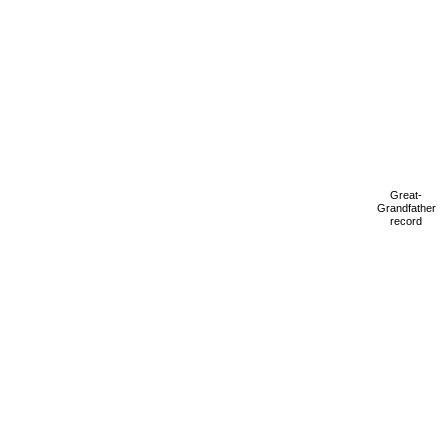
Great-
Grandfather
record