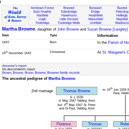
f
Ashdown Forest
Brasted
Burwash
Buxted
East Hoathly
Edenbridge
Eridge
Fletching
Hartfield
Hawkhurst
Heathfield
Hellingly
Leigh
Little Horsted
Maresfield
Mayfield
Tonbridge
Tunbridge Wells
Uckfield
Wadhurst
Martha Browne
, daughter of
John Browne
and
Suzan Browne [Langley]
Date
Type
Information
1643
Born
In the
Parish of H
Christened
At
St. Margaret's 
th
24
November 1643
Ancestor's report
No descendent's report
Brown, Broune, Broun, Browne, Browner family records
The ancestral pedigree of
Martha Browne
th
m: 16
Jan 1559 St
2nd marriage
Thomas Browne
Paul, Yaldi
b: c 1530
d: May 1567 Yalding, Kent
th
bur: 4
May 1567 St. Peter
and St Paul, Yalding, Kent
Florence
Thomas
Robe