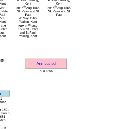
/63
b: 1565 Yalding,
b: 1565 Yalding,
 Kent
Kent
Kent
th
th
Mar
ch: 8
Aug 1565
ch: 8
Aug 1565
. Peter
St. Peter and St
St. Peter and St
Paul
Paul
Paul
1565
d: May 1566
 Kent
Yalding, Kent
th
Oct
bur: 15
May
Peter
1566 St. Peter
aul,
and St Paul,
 Kent
Yalding, Kent
585
Ann Lusted
b: c 1565
n
91
tone,
r 1591
 Church
1651
den,
Jun