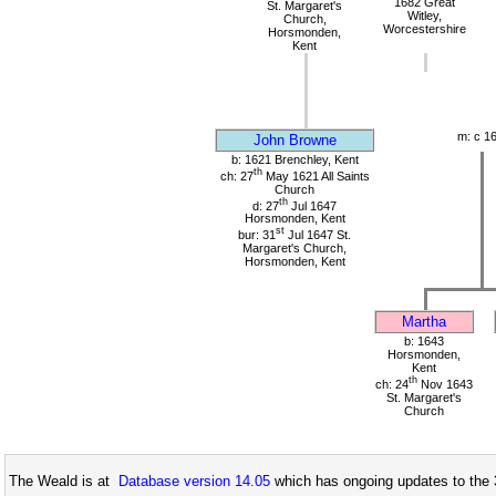
1682 Great
St. Margaret's
Witley,
Church,
Worcestershire
Horsmonden,
Kent
m: c 1
John Browne
b: 1621 Brenchley, Kent
th
ch: 27
May 1621 All Saints
Church
th
d: 27
Jul 1647
Horsmonden, Kent
st
bur: 31
Jul 1647 St.
Margaret's Church,
Horsmonden, Kent
Martha
b: 1643
Horsmonden,
Kent
th
ch: 24
Nov 1643
St. Margaret's
Church
The Weald is at
Database version 14.05
which has ongoing updates to the 