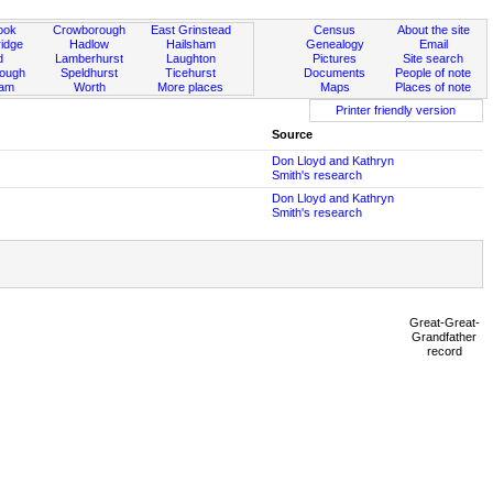
ook
Crowborough
East Grinstead
Census
About the site
idge
Hadlow
Hailsham
Genealogy
Email
d
Lamberhurst
Laughton
Pictures
Site search
rough
Speldhurst
Ticehurst
Documents
People of note
ham
Worth
More places
Maps
Places of note
Printer friendly version
Source
Don Lloyd and Kathryn
Smith's research
Don Lloyd and Kathryn
Smith's research
Great-Great-
Grandfather
record