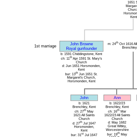
1651 S
Margare
Churc
Horsmon
Kent
th
John Browne
m: 24
Oct 1616 All
1st marriage
Brenchley
Royal gunfounder
b: 1591 Chiddingstone, Kent
th
ch: 11
Apr 1591 St. Mary's
Church
d: Jun 1651 Horsmonden,
Kent
th
bur: 13
Jun 1651 St.
Margaret's Church,
Horsmonden, Kent
John
Ann
b: 1621
b: 1622/23
Brenchley, Kent
Brenchley, Kent
th
th
ch: 27
May
ch: 16
Mar
1621 All Saints
1622/23 All Saints
Church
Church
th
d: May 1682
d: 27
Jul 1647
Great Witley,
Horsmonden,
Worcestershire
Kent
th
st
bur: 19
May
bur: 31
Jul 1647