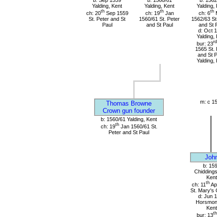
b: Sep 1559
b: 1560/61
b: 1562
Yalding, Kent
Yalding, Kent
Yalding,
th
th
th
ch: 20
Sep 1559
ch: 19
Jan
ch: 6
St. Peter and St
1560/61 St. Peter
1562/63 St
Paul
and St Paul
and St 
d: Oct 
Yalding,
rd
bur: 23
1565 St. 
and St P
Yalding,
m: c 1
Thomas Browne
Crown gun founder
b: 1560/61 Yalding, Kent
th
ch: 19
Jan 1560/61 St.
Peter and St Paul
Joh
b: 15
Chiddings
Kent
th
ch: 11
Ap
St. Mary's
d: Jun 
Horsmon
Kent
th
bur: 13