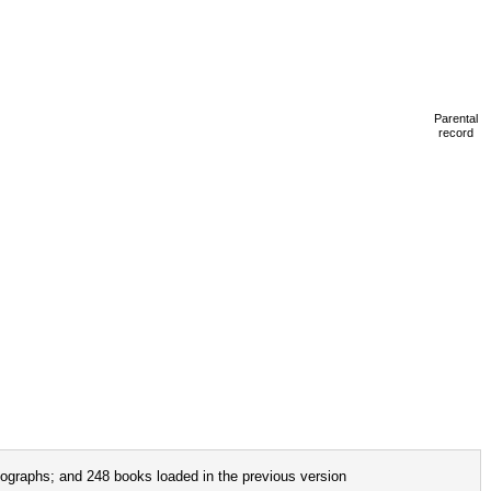
Parental
record
ographs; and 248 books loaded in the previous version