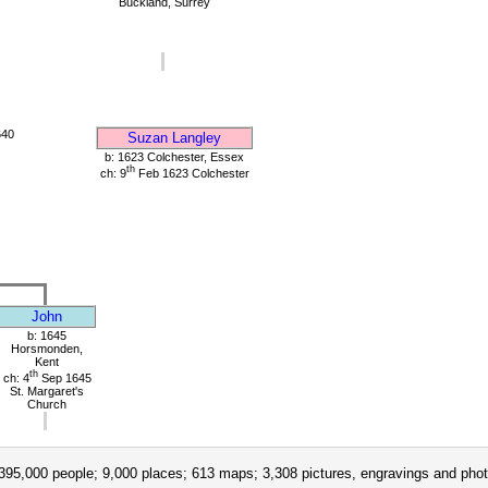
Buckland, Surrey
640
Suzan Langley
b: 1623 Colchester, Essex
th
ch: 9
Feb 1623 Colchester
John
b: 1645
Horsmonden,
Kent
th
ch: 4
Sep 1645
St. Margaret's
Church
395,000 people; 9,000 places; 613 maps; 3,308 pictures, engravings and phot