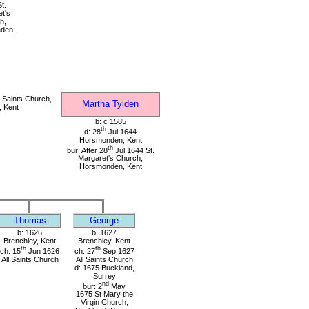
t.
t's
h,
den,
 Saints Church,
Martha Tylden
, Kent
b: c 1585
th
d: 28
Jul 1644
Horsmonden, Kent
th
bur: After 28
Jul 1644 St.
Margaret's Church,
Horsmonden, Kent
Thomas
George
b: 1626
b: 1627
Brenchley, Kent
Brenchley, Kent
th
th
ch: 15
Jun 1626
ch: 27
Sep 1627
All Saints Church
All Saints Church
d: 1675 Buckland,
Surrey
nd
bur: 2
May
1675 St Mary the
Virgin Church,