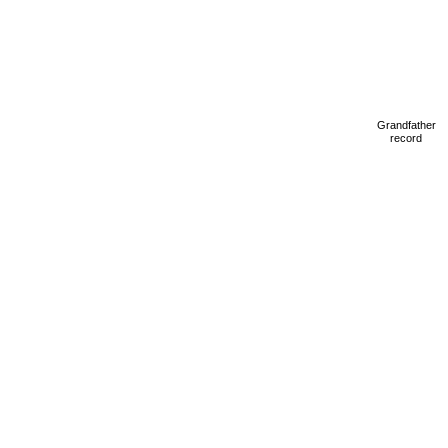
Grandfather
record