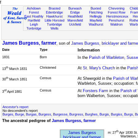
f
Ashdown
Brasted
Burwash
Buxted
Chevening
Chidd
Forest
Edenbridge
Eridge
Fletching
Forest Row
Fram
East Hoathly
Hawkhurst
Heathfield
Hellingly
Herstmonceux
He
Hartfield
Little Horsted
Maresfield
Mayfield
Penshurst
Rother
Leigh
Tunbridge
Uckfield
Wadhurst
Waldron
Warb
Tonbridge
Wells
James Burgess, farmer
, son of
James Burgess, bricklayer and farme
Date
Type
Information
1831
Born
In the
Parish of Warbleton, Suss
Christened
At
St. Mary's Church
in the
Paris
th
13
March 1831
Census
At Sheergold in the
Parish of War
th
30
March 1851
Warbleton, Sussex; occupation: f
Census
At
Forsters Farm
in the
Parish of
rd
3
April 1881
born Walberton, Sussex; occupati
Ancestor's report
No descendent's report
Burges, Burge, Burgas, Burgess, Burgesse, Burgress, Burghes, Burgis, Burgiss, Burgs, B
The ancestral pedigree of
James Burgess, farmer
th
James Burgess
m: 27
Apr 1830 St.
Warbleton,
bricklayer and farmer