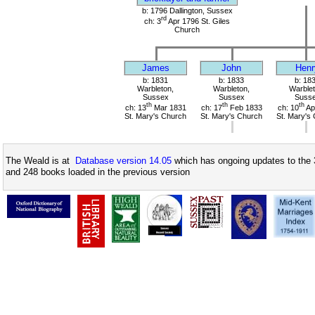
b: 1796 Dallington, Sussex
rd
ch: 3
Apr 1796 St. Giles
Church
James
John
Henr
b: 1831
b: 1833
b: 18
Warbleton,
Warbleton,
Warblet
Sussex
Sussex
Suss
th
th
th
ch: 13
Mar 1831
ch: 17
Feb 1833
ch: 10
Ap
St. Mary's Church
St. Mary's Church
St. Mary's
The Weald is at
Database version 14.05
which has ongoing updates to the 
and 248 books loaded in the previous version