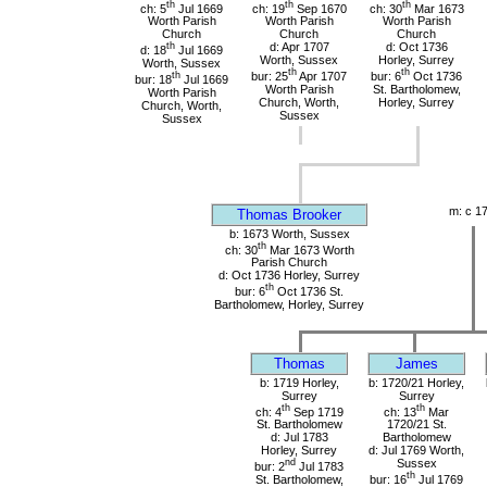
th
th
th
ch: 5
Jul 1669
ch: 19
Sep 1670
ch: 30
Mar 1673
Worth Parish
Worth Parish
Worth Parish
Church
Church
Church
th
d: Apr 1707
d: Oct 1736
d: 18
Jul 1669
Worth, Sussex
Horley, Surrey
Worth, Sussex
th
th
th
bur: 25
Apr 1707
bur: 6
Oct 1736
bur: 18
Jul 1669
Worth Parish
St. Bartholomew,
Worth Parish
Church, Worth,
Horley, Surrey
Church, Worth,
Sussex
Sussex
m: c 1
Thomas Brooker
b: 1673 Worth, Sussex
th
ch: 30
Mar 1673 Worth
Parish Church
d: Oct 1736 Horley, Surrey
th
bur: 6
Oct 1736 St.
Bartholomew, Horley, Surrey
Thomas
James
b: 1719 Horley,
b: 1720/21 Horley,
Surrey
Surrey
th
th
ch: 4
Sep 1719
ch: 13
Mar
St. Bartholomew
1720/21 St.
d: Jul 1783
Bartholomew
Horley, Surrey
d: Jul 1769 Worth,
nd
Sussex
bur: 2
Jul 1783
th
St. Bartholomew,
bur: 16
Jul 1769