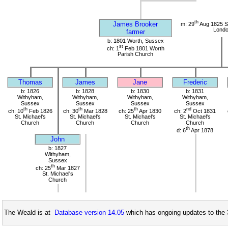
th
James Brooker
m: 29
Aug 1825 S
Lond
farmer
b: 1801 Worth, Sussex
st
ch: 1
Feb 1801 Worth
Parish Church
Thomas
James
Jane
Frederic
b: 1826
b: 1828
b: 1830
b: 1831
Withyham,
Withyham,
Withyham,
Withyham,
Sussex
Sussex
Sussex
Sussex
th
th
th
nd
ch: 10
Feb 1826
ch: 30
Mar 1828
ch: 25
Apr 1830
ch: 2
Oct 1831
St. Michael's
St. Michael's
St. Michael's
St. Michael's
Church
Church
Church
Church
th
d: 6
Apr 1878
John
b: 1827
Withyham,
Sussex
th
ch: 25
Mar 1827
St. Michael's
Church
The Weald is at
Database version 14.05
which has ongoing updates to the 