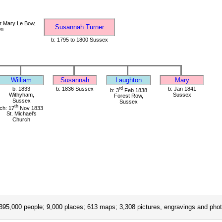
t Mary Le Bow,
Susannah Turner
on
b: 1795 to 1800 Sussex
William
Susannah
Laughton
Mary
b: 1833
b: 1836 Sussex
rd
b: Jan 1841
b: 3
Feb 1838
Withyham,
Sussex
Forest Row,
Sussex
Sussex
th
ch: 17
Nov 1833
St. Michael's
Church
395,000 people; 9,000 places; 613 maps; 3,308 pictures, engravings and phot