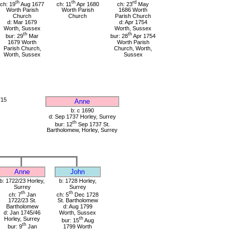
th
th
rd
ch: 19
Aug 1677
ch: 11
Apr 1680
ch: 23
May
Worth Parish
Worth Parish
1686 Worth
Church
Church
Parish Church
d: Mar 1679
d: Apr 1754
Worth, Sussex
Worth, Sussex
th
th
bur: 29
Mar
bur: 28
Apr 1754
1679 Worth
Worth Parish
Parish Church,
Church, Worth,
Worth, Sussex
Sussex
715
Anne
b: c 1690
d: Sep 1737 Horley, Surrey
th
bur: 12
Sep 1737 St.
Bartholomew, Horley, Surrey
Anne
John
b: 1722/23 Horley,
b: 1728 Horley,
Surrey
Surrey
th
th
ch: 7
Jan
ch: 5
Dec 1728
1722/23 St.
St. Bartholomew
Bartholomew
d: Aug 1799
d: Jan 1745/46
Worth, Sussex
Horley, Surrey
th
bur: 15
Aug
th
bur: 9
Jan
1799 Worth