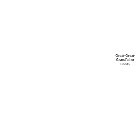
Great-Great-
Grandfather
record