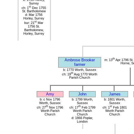
Surrey
st
ch: 1
Dec 1755
St. Bartholomew
d: Mar 1756
Horley, Surrey
st
bur: 21
Mar
1756 St.
Bartholomew,
Horley, Surrey
th
Ambrose Brooker
m: 13
Apr 1796 St. 
Horne, S
farmer
b: 1770 Worth, Sussex
th
ch: 19
Aug 1770 Worth
Parish Church
Amy
John
James
b: c Nov 1796
b: 1799 Worth,
b: 1801 Worth,
Worth, Sussex
Sussex
Sussex
th
th
st
ch: 27
Nov 1796
ch: 17
Feb 1799
ch: 1
Feb 1801
Worth Parish
Worth Parish
Worth Parish
Church
Church
Church
d: 1866 Poplar,
London