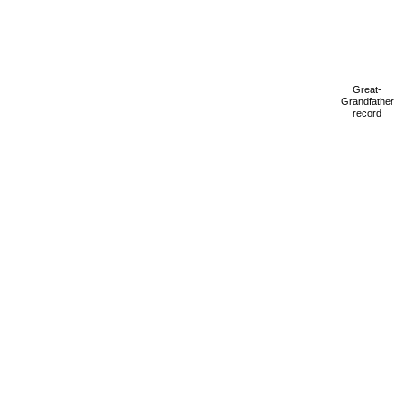
Great-
Grandfather
record