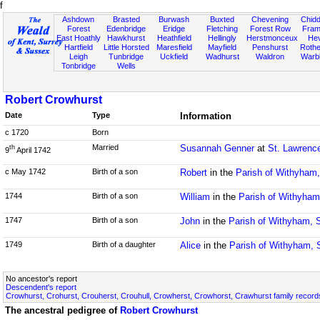
f
Ashdown
Brasted
Burwash
Buxted
Chevening
Chidd
Forest
Edenbridge
Eridge
Fletching
Forest Row
Fram
East Hoathly
Hawkhurst
Heathfield
Hellingly
Herstmonceux
He
Hartfield
Little Horsted
Maresfield
Mayfield
Penshurst
Rother
Leigh
Tunbridge
Uckfield
Wadhurst
Waldron
Warb
Tonbridge
Wells
Robert Crowhurst
Date
Type
Information
c 1720
Born
Married
Susannah Genner
at
St. Lawrenc
th
9
April 1742
c May 1742
Birth of a son
Robert
in the
Parish of Withyham
1744
Birth of a son
William
in the
Parish of Withyha
1747
Birth of a son
John
in the
Parish of Withyham, 
1749
Birth of a daughter
Alice
in the
Parish of Withyham,
No ancestor's report
Descendent's report
Crowhurst, Crohurst, Crouherst, Crouhull, Crowherst, Crowhorst, Crawhurst family record
The ancestral pedigree of
Robert Crowhurst