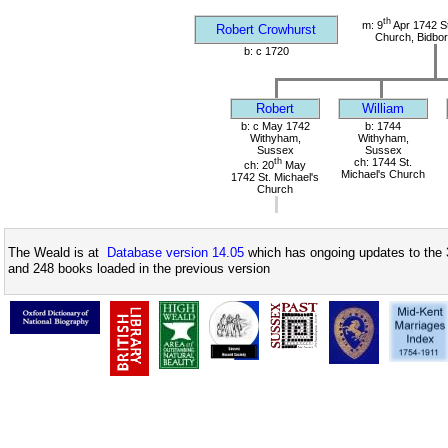
th
m: 9
Apr 1742 S
Robert Crowhurst
Church, Bidbor
b: c 1720
Robert
William
b: c May 1742
b: 1744
Withyham,
Withyham,
Sussex
Sussex
th
ch: 1744 St.
ch: 20
May
Michael's Church
1742 St. Michael's
Church
The Weald is at
Database version 14.05
which has ongoing updates to the 
and 248 books loaded in the previous version