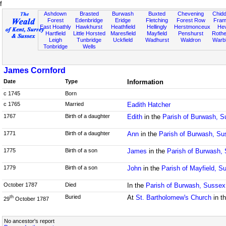
f
Ashdown
Brasted
Burwash
Buxted
Chevening
Chidd
Forest
Edenbridge
Eridge
Fletching
Forest Row
Fram
East Hoathly
Hawkhurst
Heathfield
Hellingly
Herstmonceux
He
Hartfield
Little Horsted
Maresfield
Mayfield
Penshurst
Rother
Leigh
Tunbridge
Uckfield
Wadhurst
Waldron
Warb
Tonbridge
Wells
James Cornford
Date
Type
Information
c 1745
Born
c 1765
Married
Eadith Hatcher
1767
Birth of a daughter
Edith
in the
Parish of Burwash, 
1771
Birth of a daughter
Ann
in the
Parish of Burwash, Su
1775
Birth of a son
James
in the
Parish of Burwash,
1779
Birth of a son
John
in the
Parish of Mayfield, S
October 1787
Died
In the
Parish of Burwash, Sussex
Buried
At
St. Bartholomew's Church
in t
th
29
October 1787
No ancestor's report