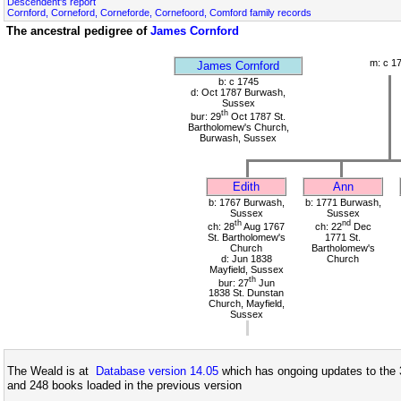
Descendent's report
Cornford, Corneford, Corneforde, Cornefoord, Comford family records
The ancestral pedigree of
James Cornford
m: c 1
James Cornford
b: c 1745
d: Oct 1787 Burwash,
Sussex
th
bur: 29
Oct 1787 St.
Bartholomew's Church,
Burwash, Sussex
Edith
Ann
b: 1767 Burwash,
b: 1771 Burwash,
Sussex
Sussex
th
nd
ch: 28
Aug 1767
ch: 22
Dec
St. Bartholomew's
1771 St.
Church
Bartholomew's
d: Jun 1838
Church
Mayfield, Sussex
th
bur: 27
Jun
1838 St. Dunstan
Church, Mayfield,
Sussex
The Weald is at
Database version 14.05
which has ongoing updates to the 
and 248 books loaded in the previous version