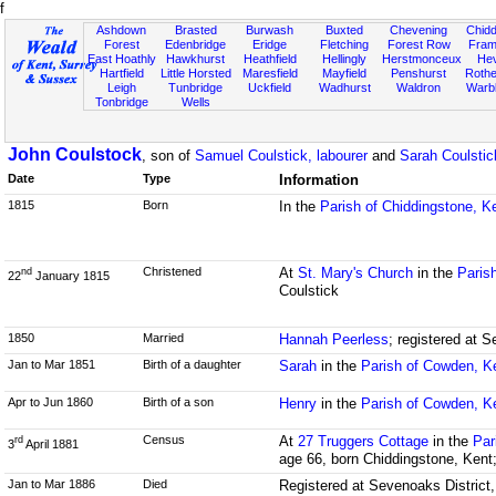
f
Ashdown
Brasted
Burwash
Buxted
Chevening
Chidd
Forest
Edenbridge
Eridge
Fletching
Forest Row
Fram
East Hoathly
Hawkhurst
Heathfield
Hellingly
Herstmonceux
He
Hartfield
Little Horsted
Maresfield
Mayfield
Penshurst
Rother
Leigh
Tunbridge
Uckfield
Wadhurst
Waldron
Warb
Tonbridge
Wells
John Coulstock
, son of
Samuel Coulstick, labourer
and
Sarah Coulsti
Date
Type
Information
1815
Born
In the
Parish of Chiddingstone, K
Christened
At
St. Mary's Church
in the
Paris
nd
22
January 1815
Coulstick
1850
Married
Hannah Peerless
; registered at S
Jan to Mar 1851
Birth of a daughter
Sarah
in the
Parish of Cowden, K
Apr to Jun 1860
Birth of a son
Henry
in the
Parish of Cowden, K
Census
At
27 Truggers Cottage
in the
Par
rd
3
April 1881
age 66, born Chiddingstone, Kent;
Jan to Mar 1886
Died
Registered at Sevenoaks District,