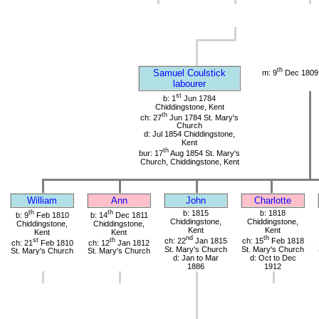
th
Samuel Coulstick
m: 9
Dec 1809 
labourer
st
b: 1
Jun 1784
Chiddingstone, Kent
th
ch: 27
Jun 1784 St. Mary's
Church
d: Jul 1854 Chiddingstone,
Kent
th
bur: 17
Aug 1854 St. Mary's
Church, Chiddingstone, Kent
William
Ann
John
Charlotte
th
th
b: 1815
b: 1818
b: 9
Feb 1810
b: 14
Dec 1811
Chiddingstone,
Chiddingstone,
Chiddingstone,
Chiddingstone,
Kent
Kent
Kent
Kent
nd
th
st
th
ch: 22
Jan 1815
ch: 15
Feb 1818
ch: 21
Feb 1810
ch: 12
Jan 1812
St. Mary's Church
St. Mary's Church
St. Mary's Church
St. Mary's Church
d: Jan to Mar
d: Oct to Dec
1886
1912