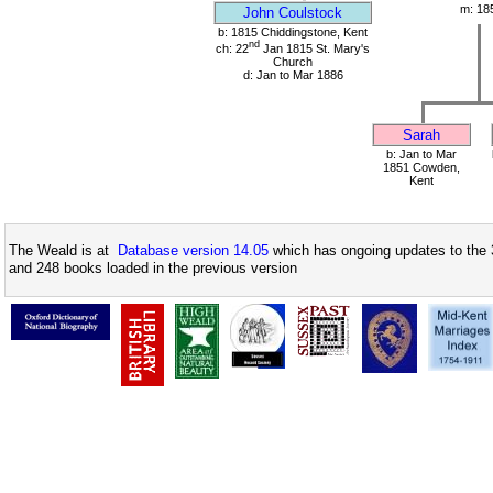
m: 18
John Coulstock
b: 1815 Chiddingstone, Kent
nd
ch: 22
Jan 1815 St. Mary's
Church
d: Jan to Mar 1886
Sarah
b: Jan to Mar
1851 Cowden,
Kent
The Weald is at
Database version 14.05
which has ongoing updates to the 
and 248 books loaded in the previous version