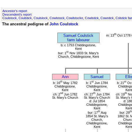
Ancestor's report
Descendent's report
Coulstock, Coulstick, Coulslock, Cowlstock, Cowlstocke, Cowlstick, Cowstick, Colstick fa
The ancestral pedigree of
John Coulstock
th
Samuel Coulstick
m: 13
Oct 1778 
farm labourer
b: c 1753 Chiddingstone,
Kent
st
bur: 1
Nov 1833 St. Mary's
Church, Chiddingstone, Kent
Ann
Samuel
Elli
th
st
st
b: 16
May 1782
b: 1
Jun 1784
b: 21
Oct
Chiddingstone,
Chiddingstone,
Chiddings
Kent
Kent
Kent
nd
th
th
ch: 2
Jun 1782
ch: 27
Jun 1784
ch: 19
No
St. Mary's Church
St. Mary's Church
St. Mary's
d: Jul 1854
d: 18
Chiddingstone,
Chiddings
Kent
Kent
th
th
bur: 17
Aug
bur: 29
1854 St. Mary's
1862 St. 
Church,
Churc
Chiddingstone,
Chiddings
Kent
Kent