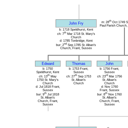
th
m: 28
Oct 1749 St
John Fry
Paul Parish Church,
b: 1718 Speldhurst, Kent
th
ch: 7
Mar 1718 St. Mary's
Church
d: 1785 Tonbridge, Kent
nd
bur: 2
Sep 1785 St. Alban's
Church, Frant, Sussex
Edward
Thomas
John
b: 1750
b: 1753 Frant,
b: 1756 Frant,
Speldhurst, Kent
Sussex
Sussex
th
th
rd
ch: 13
May
ch: 27
Sep 1753
ch: 23
Mar 1756
1750 St. Mary's
St. Alban's
St. Alban's
Church
Church
Church
d: Jul 1818 Frant,
d: Nov 1760
Sussex
Frant, Sussex
th
th
bur: 9
Jul 1818
bur: 8
Nov 1760
St. Alban's
St. Alban's
Church, Frant,
Church, Frant,
Sussex
Sussex