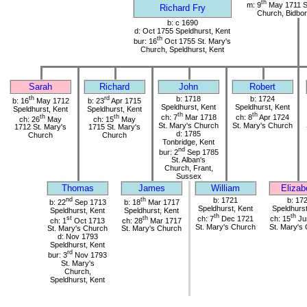
th
m: 9
May 1711 S
Richard Fry
Church, Bidbor
b: c 1690
d: Oct 1755 Speldhurst, Kent
th
bur: 16
Oct 1755 St. Mary's
Church, Speldhurst, Kent
Sarah
Richard
John
Robert
th
rd
b: 1718
b: 1724
b: 16
May 1712
b: 23
Apr 1715
Speldhurst, Kent
Speldhurst, Kent
Speldhurst, Kent
Speldhurst, Kent
th
th
th
th
ch: 7
Mar 1718
ch: 8
Apr 1724
ch: 26
May
ch: 15
May
St. Mary's Church
St. Mary's Church
1712 St. Mary's
1715 St. Mary's
d: 1785
Church
Church
Tonbridge, Kent
nd
bur: 2
Sep 1785
St. Alban's
Church, Frant,
Sussex
Thomas
James
William
Elizab
nd
th
b: 1721
b: 17
b: 22
Sep 1713
b: 18
Mar 1717
Speldhurst, Kent
Speldhurst
Speldhurst, Kent
Speldhurst, Kent
th
th
st
th
ch: 7
Dec 1721
ch: 15
Ju
ch: 1
Oct 1713
ch: 28
Mar 1717
St. Mary's Church
St. Mary's
St. Mary's Church
St. Mary's Church
d: Nov 1793
Speldhurst, Kent
rd
bur: 3
Nov 1793
St. Mary's
Church,
Speldhurst, Kent