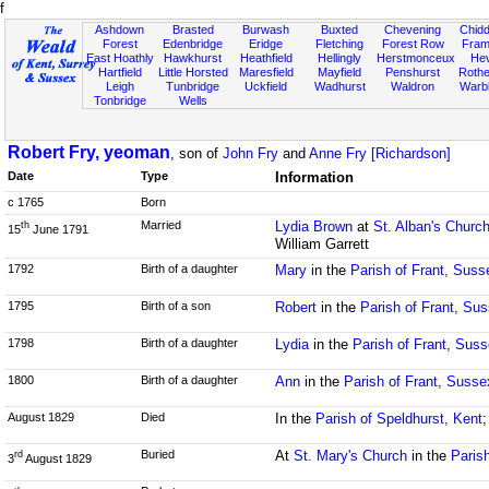
f
Ashdown
Brasted
Burwash
Buxted
Chevening
Chidd
Forest
Edenbridge
Eridge
Fletching
Forest Row
Fram
East Hoathly
Hawkhurst
Heathfield
Hellingly
Herstmonceux
He
Hartfield
Little Horsted
Maresfield
Mayfield
Penshurst
Rother
Leigh
Tunbridge
Uckfield
Wadhurst
Waldron
Warb
Tonbridge
Wells
Robert Fry, yeoman
, son of
John Fry
and
Anne Fry [Richardson]
Date
Type
Information
c 1765
Born
Married
Lydia Brown
at
St. Alban's Churc
th
15
June 1791
William Garrett
1792
Birth of a daughter
Mary
in the
Parish of Frant, Suss
1795
Birth of a son
Robert
in the
Parish of Frant, Su
1798
Birth of a daughter
Lydia
in the
Parish of Frant, Sus
1800
Birth of a daughter
Ann
in the
Parish of Frant, Susse
August 1829
Died
In the
Parish of Speldhurst, Kent
;
Buried
At
St. Mary's Church
in the
Paris
rd
3
August 1829