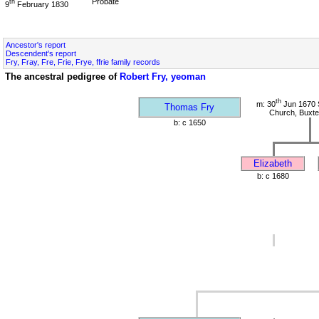
Probate
th
9
February 1830
Ancestor's report
Descendent's report
Fry, Fray, Fre, Frie, Frye, ffrie family records
The ancestral pedigree of
Robert Fry, yeoman
th
m: 30
Jun 1670 S
Thomas Fry
Church, Buxte
b: c 1650
Elizabeth
b: c 1680