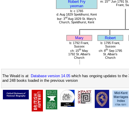
th
Robert Fry
m: 15
Jun 1791 St.
Frant, S
yeoman
b: c 1765
d: Aug 1829 Speldhurst, Kent
rd
bur: 3
Aug 1829 St. Mary's
Church, Speldhurst, Kent
Mary
Robert
b: 1792 Frant,
b: 1795 Frant,
Sussex
Sussex
th
th
ch: 15
May
ch: 8
Sep 1795
1792 St. Alban's
St. Alban's
Church
Church
The Weald is at
Database version 14.05
which has ongoing updates to the 
and 248 books loaded in the previous version