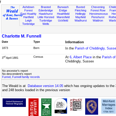
f
Ashdown
Brasted
Burwash
Buxted
Chevening
Chidd
Forest
Edenbridge
Eridge
Fletching
Forest Row
Fram
East Hoathly
Hawkhurst
Heathfield
Hellingly
Herstmonceux
He
Hartfield
Little Horsted
Maresfield
Mayfield
Penshurst
Rother
Leigh
Tunbridge
Uckfield
Wadhurst
Waldron
Warb
Tonbridge
Wells
Charlotte M. Funnell
Date
Type
Information
1873
Born
In the
Parish of Chiddingly, Suss
Census
At
6, Albert Place
in the
Parish o
rd
3
April 1881
Chiddingly, Sussex
No ancestor's report
No descendent's report
Funnel, Funnell family records
The Weald is at
Database version 14.05
which has ongoing updates to the 
and 248 books loaded in the previous version