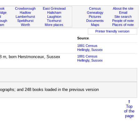
ook
Crowborough
East Grinstead
Census
About the site
idge
Hadlow
Hailsham
Genealogy
Email
d
Lamberhurst
Laughton
Pictures
Site search
rough
Speldhurst
Ticehurst
Documents
People of note
ham
Worth
More places
Maps
Places of note
Printer friendly version
Source
1881 Census
Hellingly, Sussex
ge 8 m, born Herstmonceux, Sussex
1881 Census
Hellingly, Sussex
ographs; and 248 books loaded in the previous version
⇑
Top
of the
page