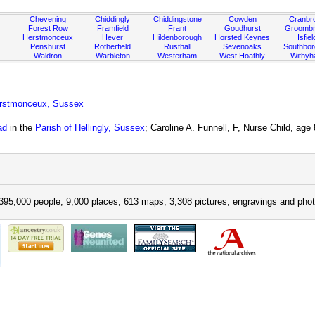
Chevening
Chiddingly
Chiddingstone
Cowden
Cranbr
Forest Row
Framfield
Frant
Goudhurst
Groombr
Herstmonceux
Hever
Hildenborough
Horsted Keynes
Isfiel
Penshurst
Rotherfield
Rusthall
Sevenoaks
Southbo
Waldron
Warbleton
Westerham
West Hoathly
Withy
erstmonceux, Sussex
ad
in the
Parish of Hellingly, Sussex
; Caroline A. Funnell, F, Nurse Child, a
395,000 people; 9,000 places; 613 maps; 3,308 pictures, engravings and phot