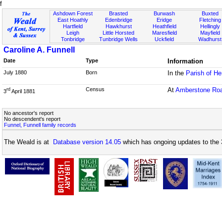
f
Ashdown Forest
Brasted
Burwash
Buxted
East Hoathly
Edenbridge
Eridge
Fletching
Hartfield
Hawkhurst
Heathfield
Hellingly
Leigh
Little Horsted
Maresfield
Mayfield
Tonbridge
Tunbridge Wells
Uckfield
Wadhurst
Caroline A. Funnell
Date
Type
Information
July 1880
Born
In the
Parish of H
Census
At
Amberstone Ro
rd
3
April 1881
No ancestor's report
No descendent's report
Funnel, Funnell family records
The Weald is at
Database version 14.05
which has ongoing updates to the 