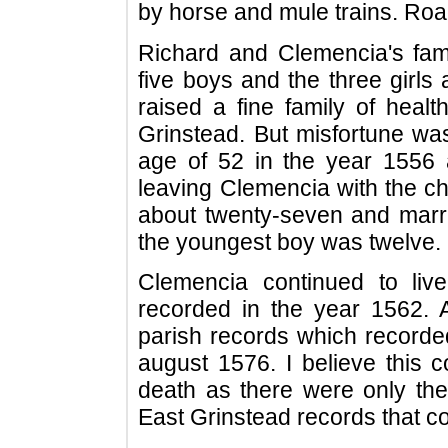
by horse and mule trains. Roa
Richard and Clemencia's fam
five boys and the three girls
raised a fine family of healt
Grinstead. But misfortune was
age of 52 in the year 1556 
leaving Clemencia with the chi
about twenty-seven and mar
the youngest boy was twelve.
Clemencia continued to liv
recorded in the year 1562.
parish records which recorde
august 1576. I believe this c
death as there were only the
East Grinstead records that c