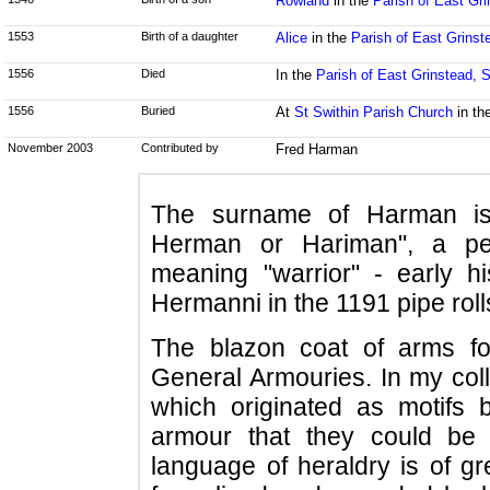
Rowland
in the
Parish of East Gr
1553
Birth of a daughter
Alice
in the
Parish of East Grins
1556
Died
In the
Parish of East Grinstead, 
1556
Buried
At
St Swithin Parish Church
in th
November 2003
Contributed by
Fred Harman
The surname of Harman is
Herman or Hariman", a pe
meaning "warrior" - early hi
Hermanni in the 1191 pipe roll
The blazon coat of arms f
General Armouries. In my coll
which originated as motifs 
armour that they could be i
language of heraldry is of gr