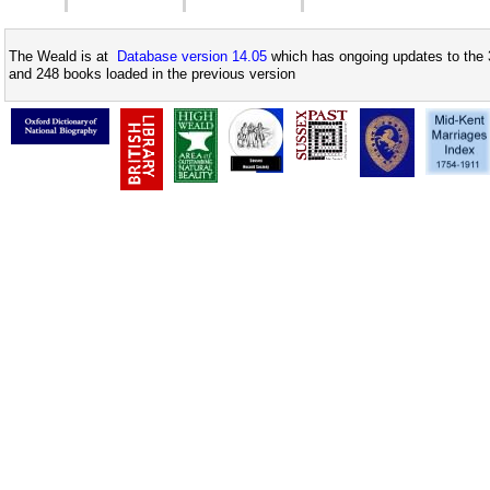
The Weald is at
Database version 14.05
which has ongoing updates to the 
and 248 books loaded in the previous version