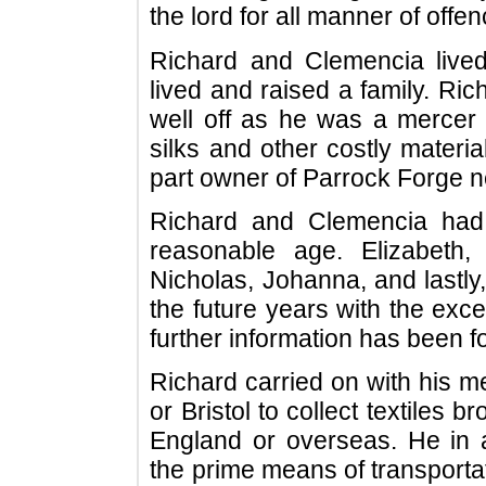
the lord for all manner of offe
Richard and Clemencia lived
lived and raised a family. R
well off as he was a mercer de
silks and other costly materia
part owner of Parrock Forge ne
Richard and Clemencia had 
reasonable age. Elizabeth
Nicholas, Johanna, and lastly
the future years with the exc
further information has been f
Richard carried on with his m
or Bristol to collect textiles 
England or overseas. He in al
the prime means of transporta