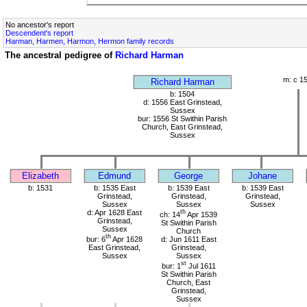
No ancestor's report
Descendent's report
Harman, Harmen, Harmon, Hermon family records
The ancestral pedigree of
Richard Harman
m: c 1
Richard Harman
b: 1504
d: 1556 East Grinstead,
Sussex
bur: 1556 St Swithin Parish
Church, East Grinstead,
Sussex
Elizabeth
Edmund
George
Johane
b: 1531
b: 1535 East
b: 1539 East
b: 1539 East
Grinstead,
Grinstead,
Grinstead,
Sussex
Sussex
Sussex
d: Apr 1628 East
th
ch: 14
Apr 1539
Grinstead,
St Swithin Parish
Sussex
Church
th
bur: 6
Apr 1628
d: Jun 1611 East
East Grinstead,
Grinstead,
Sussex
Sussex
st
bur: 1
Jul 1611
St Swithin Parish
Church, East
Grinstead,
Sussex