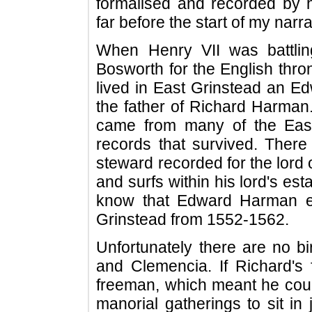
formalised and recorded by 
far before the start of my narra
When Henry VII was battling
Bosworth for the English thron
lived in East Grinstead an 
the father of Richard Harman
came from many of the East
records that survived. There
steward recorded for the lord 
and surfs within his lord's est
know that Edward Harman ex
Grinstead from 1552-1562.
Unfortunately there are no bi
and Clemencia. If Richard'
freeman, which meant he could
manorial gatherings to sit i