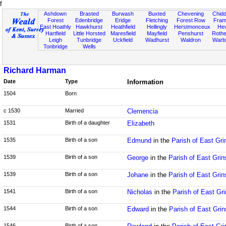
f
Ashdown
Brasted
Burwash
Buxted
Chevening
Chidd
Forest
Edenbridge
Eridge
Fletching
Forest Row
Fram
East Hoathly
Hawkhurst
Heathfield
Hellingly
Herstmonceux
He
Hartfield
Little Horsted
Maresfield
Mayfield
Penshurst
Rother
Leigh
Tunbridge
Uckfield
Wadhurst
Waldron
Warb
Tonbridge
Wells
Richard Harman
Date
Type
Information
1504
Born
c 1530
Married
Clemencia
1531
Birth of a daughter
Elizabeth
1535
Birth of a son
Edmund
in the
Parish of East Gr
1539
Birth of a son
George
in the
Parish of East Gri
1539
Birth of a son
Johane
in the
Parish of East Gri
1541
Birth of a son
Nicholas
in the
Parish of East Gr
1544
Birth of a son
Edward
in the
Parish of East Gri
1546
Birth of a son