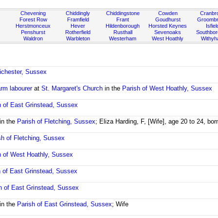
Chevening
Chiddingly
Chiddingstone
Cowden
Cranbr
Forest Row
Framfield
Frant
Goudhurst
Groombr
Herstmonceux
Hever
Hildenborough
Horsted Keynes
Isfiel
Penshurst
Rotherfield
Rusthall
Sevenoaks
Southbo
Waldron
Warbleton
Westerham
West Hoathly
Withy
ichester, Sussex
rm labourer
at
St. Margaret's Church
in the
Parish of West Hoathly, Sussex
h of East Grinstead, Sussex
in the
Parish of Fletching, Sussex
; Eliza Harding, F, [Wife], age 20 to 24, bo
sh of Fletching, Sussex
h of West Hoathly, Sussex
h of East Grinstead, Sussex
h of East Grinstead, Sussex
in the
Parish of East Grinstead, Sussex
; Wife