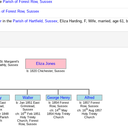
he
Parish of Forest Row, Sussex
h of Forest Row, Sussex
r
in the
Parish of Hartfield, Sussex
; Eliza Harding, F, Wife, married, age 61, 
t. Margaret's
Eliza Jones
thly, Sussex
b: 1820 Chichester, Sussex
y
Walter
George Henry
Alfred
East
b: Jan 1851 East
b: 1854 Forest
b: 1857 Forest
ad,
Grinstead,
Row, Sussex
Row, Sussex
ex
Sussex
th
th
ch: 14
May
ch: 16
Aug 1857
th
 1848
ch: 16
Feb 1851
1854 Holy Trinity
Holy Trinity
 Parish
Holy Trinity
Church
Church
ch
Church, Forest
Row, Sussex