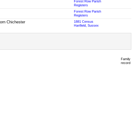
Forest Row Parish
Registers
Forest Row Parish
Registers
born Chichester
1881 Census
Hartfield, Sussex
Family
record