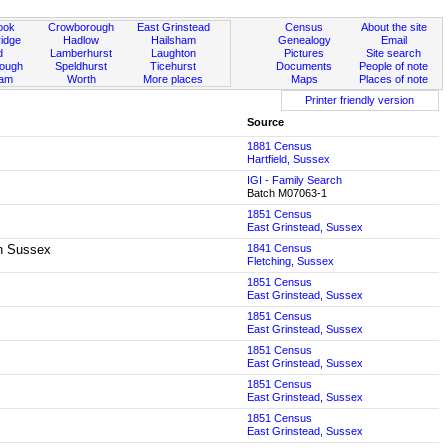
ook
Crowborough
East Grinstead
Census
About the site
idge
Hadlow
Hailsham
Genealogy
Email
d
Lamberhurst
Laughton
Pictures
Site search
rough
Speldhurst
Ticehurst
Documents
People of note
ham
Worth
More places
Maps
Places of note
Printer friendly version
Source
1881 Census
Hartfield, Sussex
IGI - Family Search
Batch M07063-1
1851 Census
East Grinstead, Sussex
rn Sussex
1841 Census
Fletching, Sussex
1851 Census
East Grinstead, Sussex
1851 Census
East Grinstead, Sussex
1851 Census
East Grinstead, Sussex
1851 Census
East Grinstead, Sussex
1851 Census
East Grinstead, Sussex