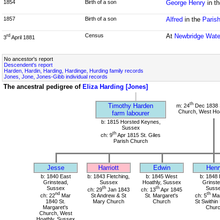
1854
Birth of a son
George Henry
in t
1857
Birth of a son
Alfred
in the
Paris
Census
At
Newbridge Wate
rd
3
April 1881
No ancestor's report
Descendent's report
Harden, Hardin, Harding, Hardinge, Hurding family records
Jones, Jone, Jones-Gibb individual records
The ancestral pedigree of
Eliza Harding [Jones]
th
Timothy Harden
m: 24
Dec 1838 S
Church, West Hoa
farm labourer
b: 1815 Horsted Keynes,
Sussex
th
ch: 9
Apr 1815 St. Giles
Parish Church
Jesse
Harriott
Edwin
Henr
b: 1840 East
b: 1843 Fletching,
b: 1845 West
b: 1848 
Grinstead,
Sussex
Hoathly, Sussex
Grinste
Sussex
th
th
Suss
ch: 29
Jan 1843
ch: 13
Apr 1845
nd
th
ch: 22
Mar
St Andrew & St
St. Margaret's
ch: 5
Mar
1840 St.
Mary Church
Church
St Swithin
Margaret's
Chur
Church, West
Hoathly, Sussex