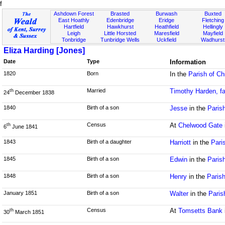
f
Ashdown Forest
Brasted
Burwash
Buxted
East Hoathly
Edenbridge
Eridge
Fletching
Hartfield
Hawkhurst
Heathfield
Hellingly
Leigh
Little Horsted
Maresfield
Mayfield
Tonbridge
Tunbridge Wells
Uckfield
Wadhurst
Eliza Harding [Jones]
Date
Type
Information
1820
Born
In the
Parish of Ch
Married
Timothy Harden, fa
th
24
December 1838
1840
Birth of a son
Jesse
in the
Paris
Census
At
Chelwood Gate
th
6
June 1841
1843
Birth of a daughter
Harriott
in the
Pari
1845
Birth of a son
Edwin
in the
Paris
1848
Birth of a son
Henry
in the
Paris
January 1851
Birth of a son
Walter
in the
Paris
Census
At
Tomsetts Bank
th
30
March 1851