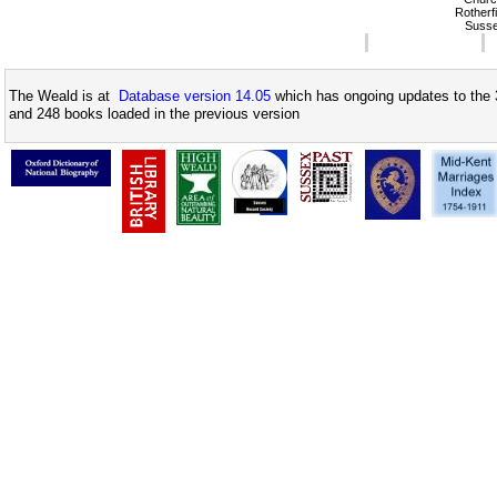
Rotherfi
Suss
The Weald is at
Database version 14.05
which has ongoing updates to the 
and 248 books loaded in the previous version