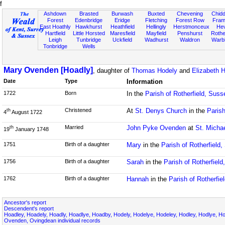
f
Ashdown
Brasted
Burwash
Buxted
Chevening
Chidd
Forest
Edenbridge
Eridge
Fletching
Forest Row
Fram
East Hoathly
Hawkhurst
Heathfield
Hellingly
Herstmonceux
He
Hartfield
Little Horsted
Maresfield
Mayfield
Penshurst
Rother
Leigh
Tunbridge
Uckfield
Wadhurst
Waldron
Warb
Tonbridge
Wells
Mary Ovenden [Hoadly]
, daughter of
Thomas Hodely
and
Elizabeth H
Date
Type
Information
1722
Born
In the
Parish of Rotherfield, Suss
Christened
At
St. Denys Church
in the
Parish
th
4
August 1722
Married
John Pyke Ovenden
at
St. Micha
th
19
January 1748
1751
Birth of a daughter
Mary
in the
Parish of Rotherfield
1756
Birth of a daughter
Sarah
in the
Parish of Rotherfiel
1762
Birth of a daughter
Hannah
in the
Parish of Rotherfie
Ancestor's report
Descendent's report
Hoadley, Hoadely, Hoadly, Hoadlye, Hoadby, Hodely, Hodelye, Hodeley, Hodley, Hodlye, Hod
Ovenden, Ovingdean individual records