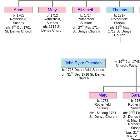
Anne
Mary
Elizabeth
Thomas
b: 1701
b: 1712
b: 1714
b: 1717
Rotherfield,
Rotherfield,
Rotherfield,
Rotherfield,
Sussex
Sussex
Sussex
Sussex
th
ch: 1712 St.
th
th
ch: 5
Oct 1701
ch: 27
Feb 1714
ch: 18
May
Denys Church
St. Denys Church
St. Denys Church
1717 St. Denys
Church
th
m: 19
Jan 1748 
John Pyke Ovenden
Church, Withy
b: 1718 Rotherfield, Sussex
st
ch: 31
Dec 1718 St. Denys
Church
Mary
Sara
b: 1751
b: 17
Rotherfield,
Rotherfi
Sussex
Suss
th
th
ch: 15
Aug 1751
ch: 20
Fe
St. Denys Church
St. Denys 
d: May 
Rotherfi
Suss
st
bur: 21
1837 St. 
Churc