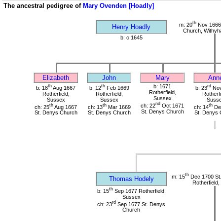
The ancestral pedigree of
Mary Ovenden [Hoadly]
th
m: 20
Nov 1666 
Henry Hoadly
Church, Withy
b: c 1645
Elizabeth
John
Mary
Ann
th
th
b: 1671
rd
b: 18
Aug 1667
b: 12
Feb 1669
b: 23
Nov
Rotherfield,
Rotherfield,
Rotherfield,
Rotherfi
Sussex
Sussex
Sussex
Suss
nd
th
th
ch: 22
Oct 1671
th
ch: 25
Aug 1667
ch: 13
Mar 1669
ch: 14
De
St. Denys Church
St. Denys Church
St. Denys Church
St. Denys 
th
m: 15
Dec 1700 St
Thomas Hodely
Rotherfield
th
b: 15
Sep 1677 Rotherfield,
Sussex
rd
ch: 23
Sep 1677 St. Denys
Church