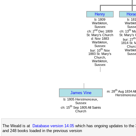
Henry
Hora
b: 1809
b: 18
Warbleton,
Warblet
Sussex
Suss
nd
th
ch: 2
Dec 1809
ch: 13
Ma
St. Mary's Church
St. Mary's
d: Nov 1883
th
bur: 27
Warbleton,
1814 St. 
Sussex
Churc
th
bur: 10
Nov
Warblet
1883 St. Mary's
Suss
Church,
Warbleton,
Sussex
th
m: 28
Aug 1834 All
James Vine
Herstmonceu
b: 1805 Herstmonceux,
Sussex
th
ch: 15
Sep 1805 All Saints
Church
The Weald is at
Database version 14.05
which has ongoing updates to the 
and 248 books loaded in the previous version