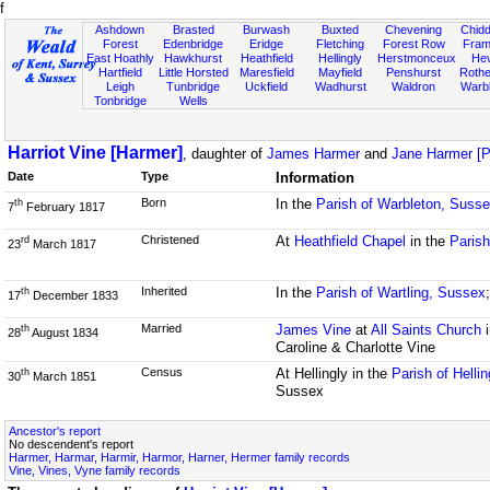
f
Ashdown
Brasted
Burwash
Buxted
Chevening
Chidd
Forest
Edenbridge
Eridge
Fletching
Forest Row
Fram
East Hoathly
Hawkhurst
Heathfield
Hellingly
Herstmonceux
He
Hartfield
Little Horsted
Maresfield
Mayfield
Penshurst
Rother
Leigh
Tunbridge
Uckfield
Wadhurst
Waldron
Warb
Tonbridge
Wells
Harriot Vine [Harmer]
, daughter of
James Harmer
and
Jane Harmer [P
Date
Type
Information
Born
In the
Parish of Warbleton, Suss
th
7
February 1817
Christened
At
Heathfield Chapel
in the
Parish
rd
23
March 1817
Inherited
In the
Parish of Wartling, Sussex
th
17
December 1833
Married
James Vine
at
All Saints Church
i
th
28
August 1834
Caroline & Charlotte Vine
Census
At Hellingly in the
Parish of Helli
th
30
March 1851
Sussex
Ancestor's report
No descendent's report
Harmer, Harmar, Harmir, Harmor, Harner, Hermer family records
Vine, Vines, Vyne family records