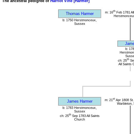
The ancestral pedigree of
Harriot Vine [Harmer]
th
m: 16
Feb 1781 All
Thomas Harmer
Herstmonceu
b: 1750 Herstmonceux,
Sussex
Jam
b: 17
Herstmon
Suss
th
ch: 25
Se
All Saints
st
m: 21
Apr 1808 St.
James Harmer
Warbleton,
b: 1783 Herstmonceux,
Sussex
th
ch: 25
Sep 1783 All Saints
Church