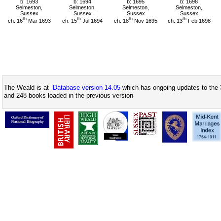
b: 1693
b: 1694
b: 1695
b: 1698
Selmeston,
Selmeston,
Selmeston,
Selmeston,
Sussex
Sussex
Sussex
Sussex
th
th
th
th
ch: 16
Mar 1693
ch: 15
Jul 1694
ch: 18
Nov 1695
ch: 13
Feb 1698
The Weald is at
Database version 14.05
which has ongoing updates to the 
and 248 books loaded in the previous version