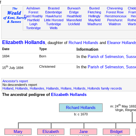
f
Ashdown
Brasted
Burwash
Buxted
Chevening
Chidd
Forest
Edenbridge
Eridge
Fletching
Forest Row
Fram
East Hoathly
Hawkhurst
Heathfield
Hellingly
Herstmonceux
He
Hartfield
Little Horsted
Maresfield
Mayfield
Penshurst
Rother
Leigh
Tunbridge
Uckfield
Wadhurst
Waldron
Warb
Tonbridge
Wells
Elizabeth Hollands
, daughter of
Richard Hollands
and
Eleanor Holland
Date
Type
Information
1694
Born
In the
Parish of Selmeston, Suss
Christened
In the
Parish of Selmeston, Suss
th
15
July 1694
Ancestor's report
No descendent's report
Holland, Hollands, Hollandes, Hallands, Hollans, Hollards, Hollonds family records
The ancestral pedigree of
Elizabeth Hollands
th
m: 24
May 1692 
Richard Hollands
Virgin, Ringm
b: c 1670
Mary
Elizabeth
Jane
Bridget