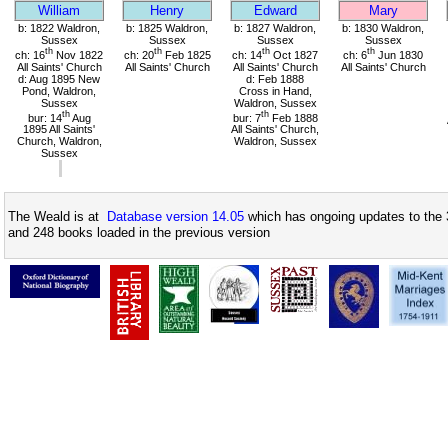
William
Henry
Edward
Mary
b: 1822 Waldron,
b: 1825 Waldron,
b: 1827 Waldron,
b: 1830 Waldron,
Sussex
Sussex
Sussex
Sussex
th
th
th
th
ch: 16
Nov 1822
ch: 20
Feb 1825
ch: 14
Oct 1827
ch: 6
Jun 1830
All Saints' Church
All Saints' Church
All Saints' Church
All Saints' Church
d: Aug 1895 New
d: Feb 1888
Pond, Waldron,
Cross in Hand,
Sussex
Waldron, Sussex
th
th
bur: 14
Aug
bur: 7
Feb 1888
1895 All Saints'
All Saints' Church,
Church, Waldron,
Waldron, Sussex
Sussex
The Weald is at
Database version 14.05
which has ongoing updates to the 
and 248 books loaded in the previous version