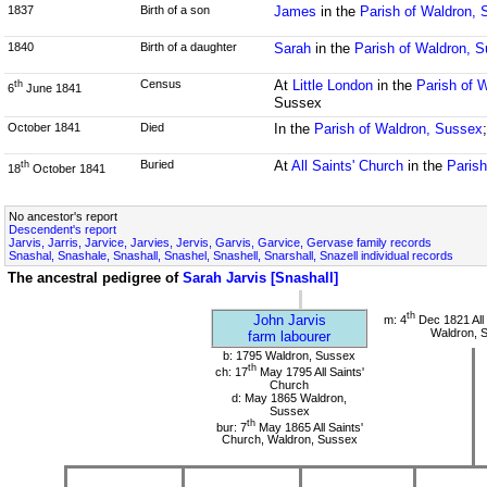
1837
Birth of a son
James
in the
Parish of Waldron,
1840
Birth of a daughter
Sarah
in the
Parish of Waldron, 
Census
At
Little London
in the
Parish of 
th
6
June 1841
Sussex
October 1841
Died
In the
Parish of Waldron, Sussex
Buried
At
All Saints' Church
in the
Paris
th
18
October 1841
No ancestor's report
Descendent's report
Jarvis, Jarris, Jarvice, Jarvies, Jervis, Garvis, Garvice, Gervase family records
Snashal, Snashale, Snashall, Snashel, Snashell, Snarshall, Snazell individual records
The ancestral pedigree of
Sarah Jarvis [Snashall]
th
John Jarvis
m: 4
Dec 1821 All 
Waldron, 
farm labourer
b: 1795 Waldron, Sussex
th
ch: 17
May 1795 All Saints'
Church
d: May 1865 Waldron,
Sussex
th
bur: 7
May 1865 All Saints'
Church, Waldron, Sussex