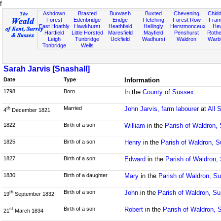
f
Ashdown
Brasted
Burwash
Buxted
Chevening
Chidd
Forest
Edenbridge
Eridge
Fletching
Forest Row
Fram
East Hoathly
Hawkhurst
Heathfield
Hellingly
Herstmonceux
He
Hartfield
Little Horsted
Maresfield
Mayfield
Penshurst
Rother
Leigh
Tunbridge
Uckfield
Wadhurst
Waldron
Warb
Tonbridge
Wells
Sarah Jarvis [Snashall]
Date
Type
Information
1798
Born
In the
County of Sussex
Married
John Jarvis, farm labourer
at
All 
th
4
December 1821
1822
Birth of a son
William
in the
Parish of Waldron,
1825
Birth of a son
Henry
in the
Parish of Waldron, 
1827
Birth of a son
Edward
in the
Parish of Waldron,
1830
Birth of a daughter
Mary
in the
Parish of Waldron, S
Birth of a son
John
in the
Parish of Waldron, S
th
19
September 1832
Birth of a son
Robert
in the
Parish of Waldron, 
st
21
March 1834