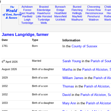
f
Ashdown
Brasted
Burwash
Buxted
Chevening
Chidd
Forest
Edenbridge
Eridge
Fletching
Forest Row
Fram
East Hoathly
Hawkhurst
Heathfield
Hellingly
Herstmonceux
He
Hartfield
Little Horsted
Maresfield
Mayfield
Penshurst
Rother
Leigh
Tunbridge
Uckfield
Wadhurst
Waldron
Warb
Tonbridge
Wells
James Langridge, farmer
Date
Type
Information
1781
Born
In the
County of Sussex
Married
Sarah Young
in the
Parish of Sou
th
6
April 1826
August 1826
Birth of a daughter
Martha
in the
Parish of Alciston,
1829
Birth of a son
William James
in the
Parish of Al
1832
Birth of a son
Thomas
in the
Parish of Alciston
1832
Birth of a son
David
in the
Parish of Alciston, 
1833
Birth of a daughter
Mary Ann
in the
Parish of Alcisto