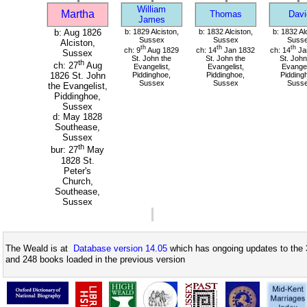
William
Martha
Thomas
Davi
James
b: Aug 1826
b: 1829 Alciston,
b: 1832 Alciston,
b: 1832 Al
Sussex
Sussex
Suss
Alciston,
th
th
th
ch: 9
Aug 1829
ch: 14
Jan 1832
ch: 14
Ja
Sussex
St. John the
St. John the
St. John
th
ch: 27
Aug
Evangelist,
Evangelist,
Evangel
Piddinghoe,
Piddinghoe,
Pidding
1826 St. John
Sussex
Sussex
Suss
the Evangelist,
Piddinghoe,
Sussex
d: May 1828
Southease,
Sussex
th
bur: 27
May
1828 St.
Peter's
Church,
Southease,
Sussex
The Weald is at
Database version 14.05
which has ongoing updates to the 
and 248 books loaded in the previous version