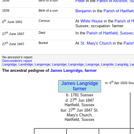
1836
Birth of a son
Peter
in the
Parish of Alciston, S
1839
Birth of a son
Benjamin
in the
Parish of Hartfie
Census
At
White House
in the
Parish of H
th
6
June 1841
Sussex; occupation: farmer
Died
In the
Parish of Hartfield, Sussex
th
27
June 1847
Buried
At
St. Mary's Church
in the
Parish
th
27
June 1847
No ancestor's report
Descendent's report
Langridge, Landridge, Langerege, Langndge, Langredge, Langrege, Langride, Langridg, Lan
The ancestral pedigree of
James Langridge, farmer
th
James Langridge
m: 6
Apr 1826 Sou
farmer
b: 1781 Sussex
th
d: 27
Jun 1847
Hartfield, Sussex
th
bur: 27
Jun 1847 St.
Mary's Church,
Hartfield, Sussex