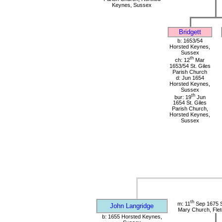
Keynes, Sussex
Bridgett
b: 1653/54
Horsted Keynes,
Sussex
th
ch: 12
Mar
1653/54 St. Giles
Parish Church
d: Jun 1654
Horsted Keynes,
Sussex
th
bur: 19
Jun
1654 St. Giles
Parish Church,
Horsted Keynes,
Sussex
th
m: 11
Sep 1675 S
John Langridge
Mary Church, Flet
b: 1655 Horsted Keynes,