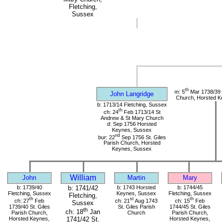
Fletching,
Sussex
th
m: 5
Mar 1738/39 S
John Langridge
Church, Horsted K
b: 1713/14 Fletching, Sussex
th
ch: 24
Feb 1713/14 St
Andrew & St Mary Church
d: Sep 1756 Horsted
Keynes, Sussex
nd
bur: 22
Sep 1756 St. Giles
Parish Church, Horsted
Keynes, Sussex
William
John
Martin
Mary
b: 1739/40
b: 1741/42
b: 1743 Horsted
b: 1744/45
Fletching, Sussex
Keynes, Sussex
Fletching, Sussex
Fletching,
th
st
th
ch: 27
Feb
ch: 21
Aug 1743
ch: 15
Feb
Sussex
1739/40 St. Giles
St. Giles Parish
1744/45 St. Giles
th
ch: 18
Jan
Parish Church,
Church
Parish Church,
Horsted Keynes,
Horsted Keynes,
1741/42 St.