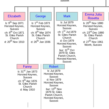
Sussex
Emma Julia
Elizabeth
George
Mark
Rosetta
th
st
b: Jul 1879
th
b: 9
Sep 1871
b: 1
Feb 1873
b: 20
Nov 1880
Horsted Keynes,
Horsted Keynes,
Horsted Keynes,
Horsted Keynes,
Sussex
Sussex
Sussex
Sussex
st
th
th
ch: 1
Jul 1879
rd
ch: 8
Oct 1871
ch: 8
Mar 1874
ch: 23
Dec 1880
St. Giles Parish
St. Giles Parish
St. Giles Parish
St. Giles Parish
Church
Church
Church
Church
d: Oct 1879
th
th
th
d: 20
Nov 1910
d: 26
Jan 1936
d: 27
Nov 1961
Horsted Keynes,
Worth, Sussex
Sussex
th
bur: 11
Oct
1879 St. Giles
Parish Church,
Horsted Keynes,
Sussex
Fanny
Robert
st
b: Jul 1879
b: 31
Jan 1873
Horsted Keynes,
Horsted Keynes,
Sussex
Sussex
d: Nov 1879
th
ch: 9
Apr 1876
Horsted Keynes,
St. Giles Parish
Sussex
Church
th
bur: 13
Nov
d: May 1910
1879 St. Giles
Parish Church,
Horsted Keynes,
Sussex