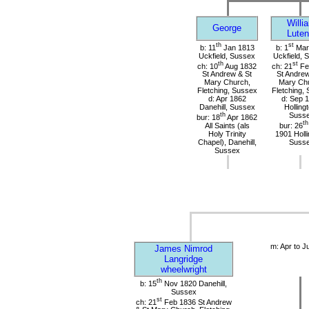
Willi
George
Luten
th
st
b: 11
Jan 1813
b: 1
Mar
Uckfield, Sussex
Uckfield, 
th
st
ch: 10
Aug 1832
ch: 21
Fe
St Andrew & St
St Andrew
Mary Church,
Mary Ch
Fletching, Sussex
Fletching,
d: Apr 1862
d: Sep 
Danehill, Sussex
Holling
th
Suss
bur: 18
Apr 1862
th
All Saints (als
bur: 26
Holy Trinity
1901 Holli
Chapel), Danehill,
Suss
Sussex
m: Apr to J
James Nimrod
Langridge
wheelwright
th
b: 15
Nov 1820 Danehill,
Sussex
st
ch: 21
Feb 1836 St Andrew