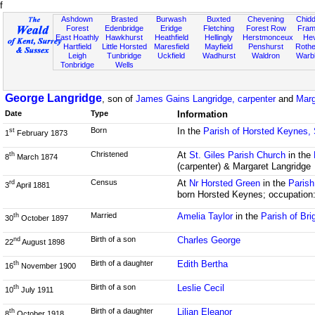
f
Ashdown
Brasted
Burwash
Buxted
Chevening
Chidd
Forest
Edenbridge
Eridge
Fletching
Forest Row
Fram
East Hoathly
Hawkhurst
Heathfield
Hellingly
Herstmonceux
He
Hartfield
Little Horsted
Maresfield
Mayfield
Penshurst
Rother
Leigh
Tunbridge
Uckfield
Wadhurst
Waldron
Warb
Tonbridge
Wells
George Langridge
, son of
James Gains Langridge, carpenter
and
Marg
Date
Type
Information
Born
In the
Parish of Horsted Keynes,
st
1
February 1873
Christened
At
St. Giles Parish Church
in the
th
8
March 1874
(carpenter) & Margaret Langridge
Census
At
Nr Horsted Green
in the
Parish
rd
3
April 1881
born Horsted Keynes; occupation:
Married
Amelia Taylor
in the
Parish of Br
th
30
October 1897
Birth of a son
Charles George
nd
22
August 1898
Birth of a daughter
Edith Bertha
th
16
November 1900
Birth of a son
Leslie Cecil
th
10
July 1911
Birth of a daughter
Lilian Eleanor
th
8
October 1918