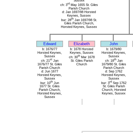
Sussex
rd
ch: 3
May 1655 St. Giles
Parish Church
d: Jan 1697/98 Horsted
Keynes, Sussex
th
bur: 28
Jan 1697/98 St.
Giles Parish Church,
Horsted Keynes, Sussex
Edward
Elizabeth
John
b: 1676/77
b: 1678 Horsted
b: 1679/80
Horsted Keynes,
Keynes, Sussex
Horsted Keynes,
Sussex
th
Sussex
ch: 30
Mar 1678
st
th
ch: 21
Jan
St. Giles Parish
ch: 18
Jan
1676/77 St. Giles
Church
1679/80 St. Giles
Parish Church
Parish Church
d: Jun 1677
d: Sep 1762
Horsted Keynes,
Horsted Keynes,
Sussex
Sussex
th
rd
bur: 10
Jun
bur: 3
Sep 1762
1677 St. Giles
St. Giles Parish
Parish Church,
Church, Horsted
Horsted Keynes,
Keynes, Sussex
Sussex