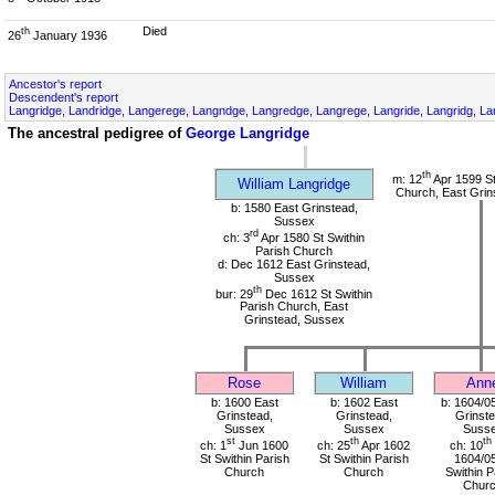
Died
th
26
January 1936
Ancestor's report
Descendent's report
Langridge, Landridge, Langerege, Langndge, Langredge, Langrege, Langride, Langridg, Lan
The ancestral pedigree of
George Langridge
th
m: 12
Apr 1599 St
William Langridge
Church, East Grin
b: 1580 East Grinstead,
Sussex
rd
ch: 3
Apr 1580 St Swithin
Parish Church
d: Dec 1612 East Grinstead,
Sussex
th
bur: 29
Dec 1612 St Swithin
Parish Church, East
Grinstead, Sussex
Rose
William
Ann
b: 1600 East
b: 1602 East
b: 1604/0
Grinstead,
Grinstead,
Grinste
Sussex
Sussex
Suss
st
th
th
ch: 1
Jun 1600
ch: 25
Apr 1602
ch: 10
St Swithin Parish
St Swithin Parish
1604/05
Church
Church
Swithin P
Chur