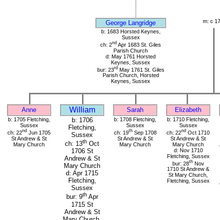
m: c 1
George Langridge
b: 1683 Horsted Keynes,
Sussex
nd
ch: 2
Apr 1683 St. Giles
Parish Church
d: May 1761 Horsted
Keynes, Sussex
rd
bur: 23
May 1761 St. Giles
Parish Church, Horsted
Keynes, Sussex
William
Anne
Sarah
Elizabeth
b: 1705 Fletching,
b: 1706
b: 1708 Fletching,
b: 1710 Fletching,
Sussex
Sussex
Sussex
Fletching,
nd
th
nd
ch: 22
Jun 1705
ch: 19
Sep 1708
ch: 22
Oct 1710
Sussex
St Andrew & St
St Andrew & St
St Andrew & St
th
ch: 13
Oct
Mary Church
Mary Church
Mary Church
d: Nov 1710
1706 St
Fletching, Sussex
Andrew & St
th
bur: 28
Nov
Mary Church
1710 St Andrew &
d: Apr 1715
St Mary Church,
Fletching,
Fletching, Sussex
Sussex
th
bur: 9
Apr
1715 St
Andrew & St
Mary Church,