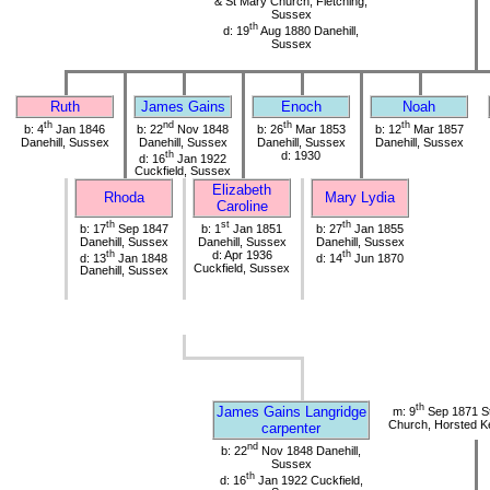
& St Mary Church, Fletching,
Sussex
th
d: 19
Aug 1880 Danehill,
Sussex
Ruth
James Gains
Enoch
Noah
th
nd
th
th
b: 4
Jan 1846
b: 22
Nov 1848
b: 26
Mar 1853
b: 12
Mar 1857
Danehill, Sussex
Danehill, Sussex
Danehill, Sussex
Danehill, Sussex
th
d: 1930
d: 16
Jan 1922
Cuckfield, Sussex
Elizabeth
Rhoda
Mary Lydia
Caroline
th
st
th
b: 17
Sep 1847
b: 1
Jan 1851
b: 27
Jan 1855
Danehill, Sussex
Danehill, Sussex
Danehill, Sussex
th
d: Apr 1936
th
d: 13
Jan 1848
d: 14
Jun 1870
Cuckfield, Sussex
Danehill, Sussex
th
James Gains Langridge
m: 9
Sep 1871 St
Church, Horsted K
carpenter
nd
b: 22
Nov 1848 Danehill,
Sussex
th
d: 16
Jan 1922 Cuckfield,