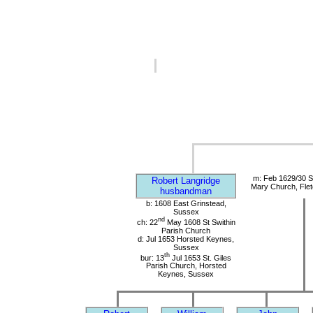
m: Feb 1629/30 S
Robert Langridge
Mary Church, Flet
husbandman
b: 1608 East Grinstead,
Sussex
nd
ch: 22
May 1608 St Swithin
Parish Church
d: Jul 1653 Horsted Keynes,
Sussex
th
bur: 13
Jul 1653 St. Giles
Parish Church, Horsted
Keynes, Sussex