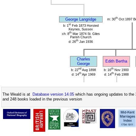
th
George Langridge
m: 30
Oct 1897 Br
st
b: 1
Feb 1873 Horsted
Keynes, Sussex
th
ch: 8
Mar 1874 St. Giles
Parish Church
th
d: 26
Jan 1936
Charles
Edith Bertha
George
nd
th
b: 22
Aug 1898
b: 16
Nov 1900
th
th
d: 14
Apr 1969
d: 14
Feb 1988
The Weald is at
Database version 14.05
which has ongoing updates to the 
and 248 books loaded in the previous version