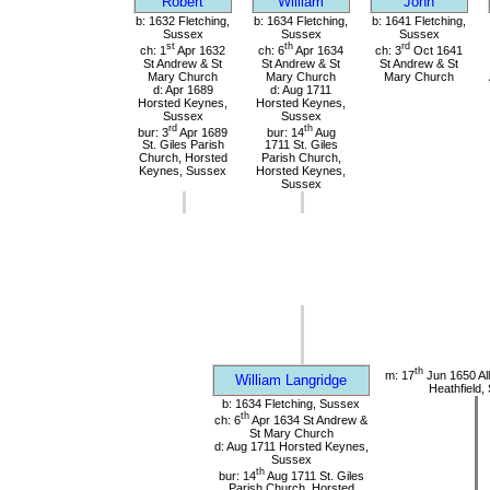
Robert
William
John
b: 1632 Fletching,
b: 1634 Fletching,
b: 1641 Fletching,
Sussex
Sussex
Sussex
st
th
rd
ch: 1
Apr 1632
ch: 6
Apr 1634
ch: 3
Oct 1641
St Andrew & St
St Andrew & St
St Andrew & St
Mary Church
Mary Church
Mary Church
d: Apr 1689
d: Aug 1711
Horsted Keynes,
Horsted Keynes,
Sussex
Sussex
rd
th
bur: 3
Apr 1689
bur: 14
Aug
St. Giles Parish
1711 St. Giles
Church, Horsted
Parish Church,
Keynes, Sussex
Horsted Keynes,
Sussex
th
m: 17
Jun 1650 All
William Langridge
Heathfield,
b: 1634 Fletching, Sussex
th
ch: 6
Apr 1634 St Andrew &
St Mary Church
d: Aug 1711 Horsted Keynes,
Sussex
th
bur: 14
Aug 1711 St. Giles
Parish Church, Horsted