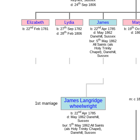
th
d: 24
Sep 1806
Elizabeth
Lydia
James
Mar
nd
th
nd
th
b: 22
Feb 1781
b: 27
Sep 1782
b: 22
Apr 1785
b: 19
Oct
th
d: May 1862
d: 18
d: 28
Feb 1806
Danehill, Sussex
th
bur: 5
May 1862
All Saints (als
Holy Trinity
Chapel), Danehill,
Sussex
m: c 1
James Langridge
1st marriage
wheelwright
nd
b: 22
Apr 1785
d: May 1862 Danehill,
Sussex
th
bur: 5
May 1862 All Saints
(als Holy Trinity Chapel),
Danehill, Sussex