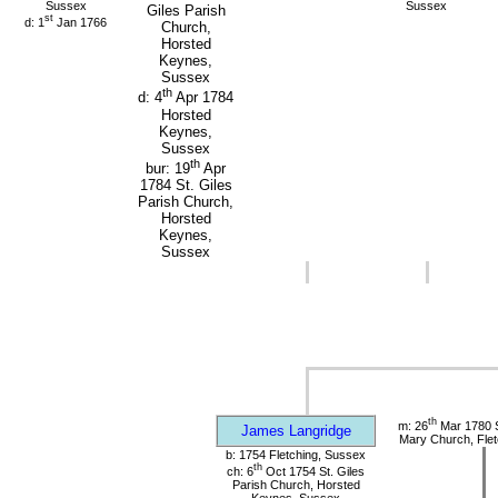
Sussex
Sussex
Giles Parish
st
d: 1
Jan 1766
Church,
Horsted
Keynes,
Sussex
th
d: 4
Apr 1784
Horsted
Keynes,
Sussex
th
bur: 19
Apr
1784 St. Giles
Parish Church,
Horsted
Keynes,
Sussex
th
m: 26
Mar 1780 S
James Langridge
Mary Church, Flet
b: 1754 Fletching, Sussex
th
ch: 6
Oct 1754 St. Giles
Parish Church, Horsted
Keynes, Sussex