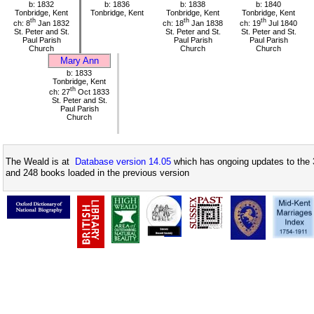
b: 1832
b: 1836
b: 1838
b: 1840
Tonbridge, Kent
Tonbridge, Kent
Tonbridge, Kent
Tonbridge, Kent
th
th
th
ch: 8
Jan 1832
ch: 18
Jan 1838
ch: 19
Jul 1840
St. Peter and St.
St. Peter and St.
St. Peter and St.
Paul Parish
Paul Parish
Paul Parish
Church
Church
Church
Mary Ann
b: 1833
Tonbridge, Kent
th
ch: 27
Oct 1833
St. Peter and St.
Paul Parish
Church
The Weald is at
Database version 14.05
which has ongoing updates to the 
and 248 books loaded in the previous version