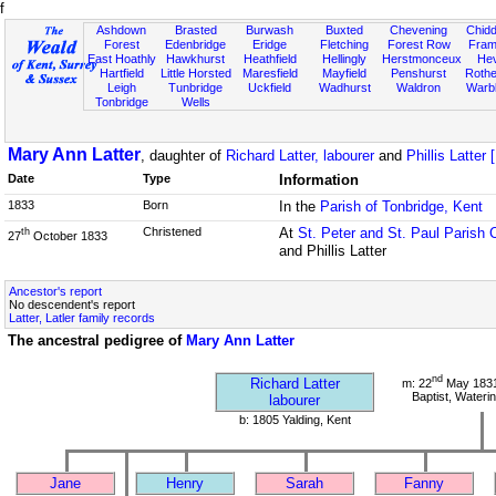
f
Ashdown
Brasted
Burwash
Buxted
Chevening
Chidd
Forest
Edenbridge
Eridge
Fletching
Forest Row
Fram
East Hoathly
Hawkhurst
Heathfield
Hellingly
Herstmonceux
He
Hartfield
Little Horsted
Maresfield
Mayfield
Penshurst
Rother
Leigh
Tunbridge
Uckfield
Wadhurst
Waldron
Warb
Tonbridge
Wells
Mary Ann Latter
, daughter of
Richard Latter, labourer
and
Phillis Latter 
Date
Type
Information
1833
Born
In the
Parish of Tonbridge, Kent
Christened
At
St. Peter and St. Paul Parish 
th
27
October 1833
and Phillis Latter
Ancestor's report
No descendent's report
Latter, Latler family records
The ancestral pedigree of
Mary Ann Latter
nd
Richard Latter
m: 22
May 1831 
Baptist, Wateri
labourer
b: 1805 Yalding, Kent
Jane
Henry
Sarah
Fanny