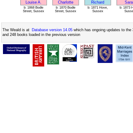
Louise A.
Charlotte
Richard
Sara
b: 1868 Bodle
b: 1870 Bodle
b: 1871 Hove,
b: 1873 
Street, Sussex
Street, Sussex
Sussex
Suss
The Weald is at
Database version 14.05
which has ongoing updates to the 
and 248 books loaded in the previous version