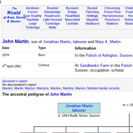
f
Ashdown
Brasted
Burwash
Buxted
Chevening
Chidd
Forest
Edenbridge
Eridge
Fletching
Forest Row
Fram
East Hoathly
Hawkhurst
Heathfield
Hellingly
Herstmonceux
He
Hartfield
Little Horsted
Maresfield
Mayfield
Penshurst
Rother
Leigh
Tunbridge
Uckfield
Wadhurst
Waldron
Warb
Tonbridge
Wells
John Martin
, son of
Jonathan Martin, labourer
and
Mary A. Martin
Date
Type
Information
1876
Born
In the
Parish of Arlington, Sussex
Census
At
Sandbanks Farm
in the
Parish
rd
3
April 1881
Sussex; occupation: scholar
Ancestor's report
No descendent's report
Marten, Martin, Martyn, Martyne, Martins, Martine, Marton, Martten family records
The ancestral pedigree of
John Martin
m: c 1
Jonathan Martin
labourer
b: 1844 Bodle Street, Sussex