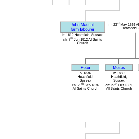
rd
John Mascall
m: 23
May 1835 All
Heathfield,
farm labourer
b: 1812 Heathfield, Sussex
th
ch: 7
Jun 1812 All Saints
Church
Peter
Moses
b: 1836
b: 1839
Heathfield,
Heathfield,
Sussex
Sussex
th
th
ch: 25
Sep 1836
ch: 27
Oct 1839
All Saints Church
All Saints Church