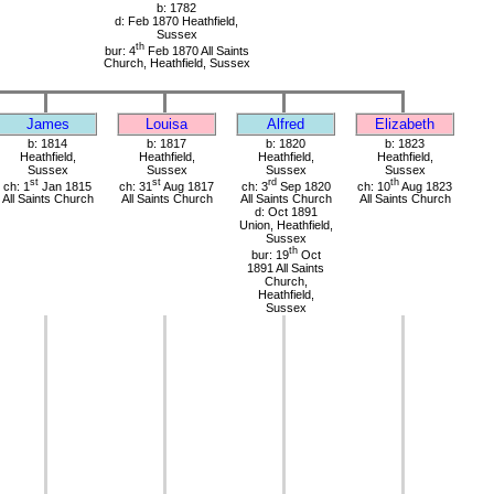
b: 1782
d: Feb 1870 Heathfield,
Sussex
th
bur: 4
Feb 1870 All Saints
Church, Heathfield, Sussex
James
Louisa
Alfred
Elizabeth
b: 1814
b: 1817
b: 1820
b: 1823
Heathfield,
Heathfield,
Heathfield,
Heathfield,
Sussex
Sussex
Sussex
Sussex
st
st
rd
th
ch: 1
Jan 1815
ch: 31
Aug 1817
ch: 3
Sep 1820
ch: 10
Aug 1823
All Saints Church
All Saints Church
All Saints Church
All Saints Church
d: Oct 1891
Union, Heathfield,
Sussex
th
bur: 19
Oct
1891 All Saints
Church,
Heathfield,
Sussex