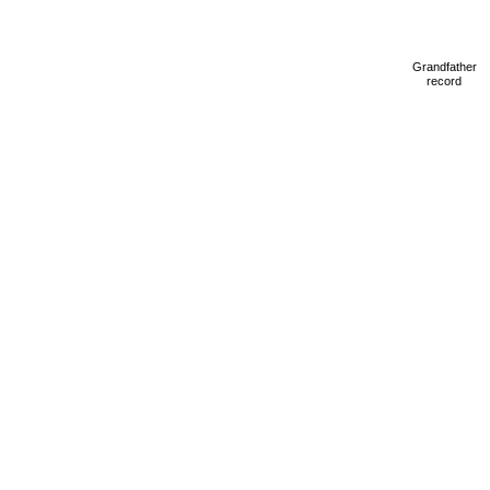
Grandfather
record