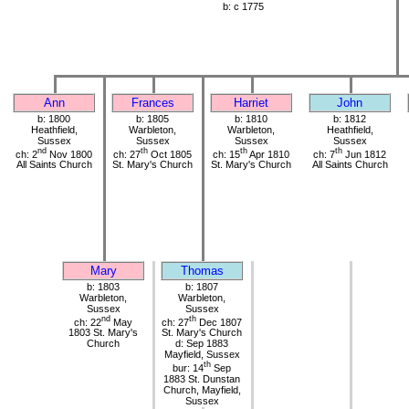
b: c 1775
Ann
Frances
Harriet
John
b: 1800
b: 1805
b: 1810
b: 1812
Heathfield,
Warbleton,
Warbleton,
Heathfield,
Sussex
Sussex
Sussex
Sussex
nd
th
th
th
ch: 2
Nov 1800
ch: 27
Oct 1805
ch: 15
Apr 1810
ch: 7
Jun 1812
All Saints Church
St. Mary's Church
St. Mary's Church
All Saints Church
Mary
Thomas
b: 1803
b: 1807
Warbleton,
Warbleton,
Sussex
Sussex
nd
th
ch: 22
May
ch: 27
Dec 1807
1803 St. Mary's
St. Mary's Church
Church
d: Sep 1883
Mayfield, Sussex
th
bur: 14
Sep
1883 St. Dunstan
Church, Mayfield,
Sussex