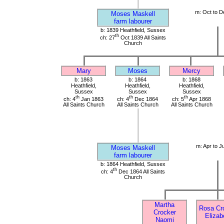
m: Oct to D
Moses Maskell
farm labourer
b: 1839 Heathfield, Sussex
th
ch: 27
Oct 1839 All Saints
Church
Mary
Moses
Mercy
b: 1863
b: 1864
b: 1868
Heathfield,
Heathfield,
Heathfield,
Sussex
Sussex
Sussex
th
th
th
ch: 4
Jan 1863
ch: 4
Dec 1864
ch: 5
Apr 1868
All Saints Church
All Saints Church
All Saints Church
m: Apr to J
Moses Maskell
farm labourer
b: 1864 Heathfield, Sussex
th
ch: 4
Dec 1864 All Saints
Church
Martha
Rosa Cr
Crocker
Elizab
Naomi