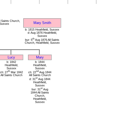
 Saints Church,
Mary Smith
 Sussex
b: 1815 Heathfield, Sussex
d: Aug 1876 Heathfield,
Sussex
th
bur: 5
Aug 1876 All Saints
Church, Heathfield, Sussex
Lucy
Mary
b: 1842
b: 1844
Heathfield,
Heathfield,
Sussex
Sussex
th
nd
ch: 27
Mar 1842
ch: 22
Aug 1844
All Saints Church
All Saints Church
st
d: 31
Aug 1844
Heathfield,
Sussex
st
bur: 31
Aug
1844 All Saints
Church,
Heathfield,
Sussex