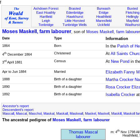
f
Ashdown Forest
Brasted
Burwash
Buxted
East Hoathly
Edenbridge
Eridge
Fletching
Hartfield
Hawkhurst
Heathfield
Hellingly
Leigh
Little Horsted
Maresfield
Mayfield
Tonbridge
Tunbridge Wells
Uckfield
Wadhurst
Moses Maskell, farm labourer
, son of
Moses Maskell, farm labourer
Date
Type
Information
1864
Born
In the
Parish of He
Christened
At
All Saints Chur
th
4
December 1864
Census
At
New Pond
in th
rd
3
April 1881
Apr to Jun 1884
Married
Elizabeth Fanny M
1888
Birth of a daughter
Martha Crocker N
1890
Birth of a daughter
Rosa Crocker Eliz
1892
Birth of a daughter
Isabella Crocker
at
Ancestor's report
Descendent's report
Mascall, Mascal, Maschol, Maskal, Maskall, Maskeall, Maskel, Maskell, Maskill, Maskoll fa
The ancestral pedigree of
Moses Maskell, farm labourer
th
Thomas Mascal
m: 4
Nov 1798 All
Heathfield,
labourer