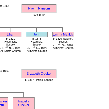
ec 1862
Naomi Ransom
b: c 1840
Lilian
John
Emma Matilda
b: 1871
b: 1873
b: 1876 Waldron,
Heathfield,
Heathfield,
Sussex
Sussex
Sussex
th
ch: 8
Oct 1876
th
st
ch: 5
Nov 1871
ch: 1
Jun 1873
All Saints' Church
All Saints Church
All Saints Church
un 1884
Elizabeth Crocker
b: 1857 Pimlico, London
ocker
Isabella
eth
Crocker