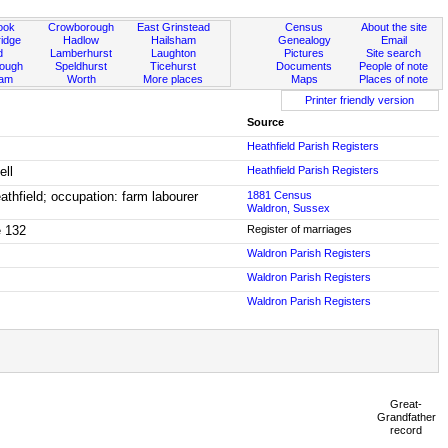
ook
Crowborough
East Grinstead
Census
About the site
idge
Hadlow
Hailsham
Genealogy
Email
d
Lamberhurst
Laughton
Pictures
Site search
rough
Speldhurst
Ticehurst
Documents
People of note
ham
Worth
More places
Maps
Places of note
Printer friendly version
Source
Heathfield Parish Registers
ell
Heathfield Parish Registers
thfield; occupation: farm labourer
1881 Census
Waldron, Sussex
e 132
Register of marriages
Waldron Parish Registers
Waldron Parish Registers
Waldron Parish Registers
Great-
Grandfather
record