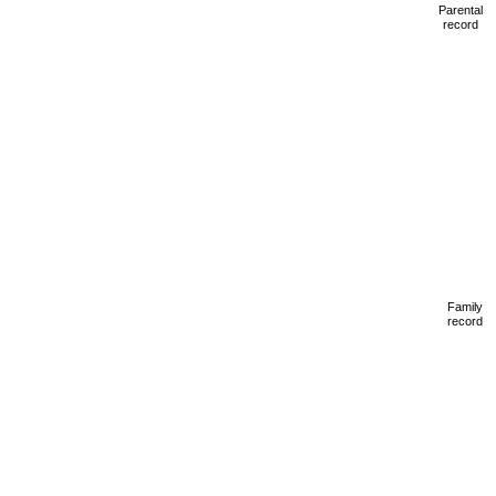
Parental
record
Family
record