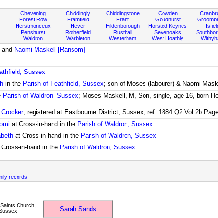
Chevening
Chiddingly
Chiddingstone
Cowden
Cranbr
Forest Row
Framfield
Frant
Goudhurst
Groombr
Herstmonceux
Hever
Hildenborough
Horsted Keynes
Isfiel
Penshurst
Rotherfield
Rusthall
Sevenoaks
Southbo
Waldron
Warbleton
Westerham
West Hoathly
Withy
and
Naomi Maskell [Ransom]
athfield, Sussex
ch
in the
Parish of Heathfield, Sussex
; son of Moses (labourer) & Naomi Mask
e
Parish of Waldron, Sussex
; Moses Maskell, M, Son, single, age 16, born Hea
 Crocker
; registered at Eastbourne District, Sussex; ref: 1884 Q2 Vol 2b Pag
aomi
at Cross-in-hand in the
Parish of Waldron, Sussex
abeth
at Cross-in-hand in the
Parish of Waldron, Sussex
 Cross-in-hand in the
Parish of Waldron, Sussex
mily records
 Saints Church,
Sarah Sands
 Sussex