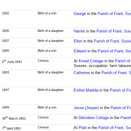
1832
Birth of a son
George
in the
Parish of Frant, Su
1835
Birth of a daughter
Harriet
in the
Parish of Frant, Su
1837
Birth of a daughter
Ellen
in the
Parish of Frant, Suss
1840
Birth of a son
Edward
in the
Parish of Frant, S
Census
At
Knowl Cottage
in the
Parish of
th
6
June 1841
Sussex; occupation: farm laboure
1843
Birth of a daughter
Catherine
in the
Parish of Frant,
1847
Birth of a daughter
Esther Matilda
in the
Parish of Fr
1849
Birth of a son
Jesse (Jesper)
in the
Parish of F
Census
At
Delvidere Cottage
in the
Parish
th
30
March 1851
Census
At
Platt
in the
Parish of Frant, S
th
7
April 1861