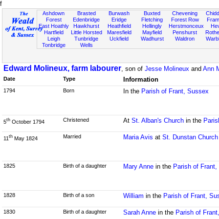
f
Ashdown
Brasted
Burwash
Buxted
Chevening
Chidd
Forest
Edenbridge
Eridge
Fletching
Forest Row
Fram
East Hoathly
Hawkhurst
Heathfield
Hellingly
Herstmonceux
He
Hartfield
Little Horsted
Maresfield
Mayfield
Penshurst
Rother
Leigh
Tunbridge
Uckfield
Wadhurst
Waldron
Warb
Tonbridge
Wells
Edward Molineux, farm labourer
, son of
Jesse Molineux
and
Ann M
Date
Type
Information
1794
Born
In the
Parish of Frant, Sussex
Christened
At
St. Alban's Church
in the
Paris
th
5
October 1794
Married
Maria Avis
at
St. Dunstan Church
th
11
May 1824
1825
Birth of a daughter
Mary Anne
in the
Parish of Frant
1828
Birth of a son
William
in the
Parish of Frant, Su
1830
Birth of a daughter
Sarah Anne
in the
Parish of Fran