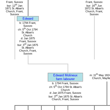
Frant, Sussex
Frant, Sussex
th
th
bur: 12
Jan
bur: 16
Jun
1871 St. Alban's
1872 St. Alban's
Church, Frant,
Church, Frant,
Sussex
Sussex
Edward
b: 1794 Frant,
Sussex
th
ch: 5
Oct 1794
St. Alban's
Church
d: Jan 1875
Frant, Sussex
rd
bur: 3
Jan 1875
St. Alban's
Church, Frant,
Sussex
th
Edward Molineux
m: 11
May 1824
Church, Mayfie
farm labourer
b: 1794 Frant, Sussex
th
ch: 5
Oct 1794 St. Alban's
Church
d: Jan 1875 Frant, Sussex
rd
bur: 3
Jan 1875 St. Alban's
Church, Frant, Sussex