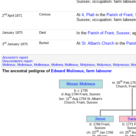
Sussex; occupation: farm laboure
Census
At
4, Platt
in the
Parish of Frant,
nd
2
April 1871
Sussex; occupation: farm laboure
January 1875
Died
In the
Parish of Frant, Sussex
; a
Buried
At
St. Alban's Church
in the
Paris
rd
3
January 1875
Ancestor's report
Descendent's report
Molineux, Molineaux, Mollineaux, Molinew, Mollineux, Molyineux, Molyneux, Molyneuxe, Mou
The ancestral pedigree of
Edward Molineux, farm labourer
th
m: 26
Feb 1759
Moses Molineux
Church, Fran
b: c 1735
d: Aug 1794 Frant, Sussex
th
bur: 11
Aug 1794 St. Alban's
Church, Frant, Sussex
Jesse
Sara
b: 1766 Frant,
b: 1771 F
Sussex
Suss
nd
th
ch: 22
Jan 1766
ch: 25
Au
St. Alban's
St. Alb