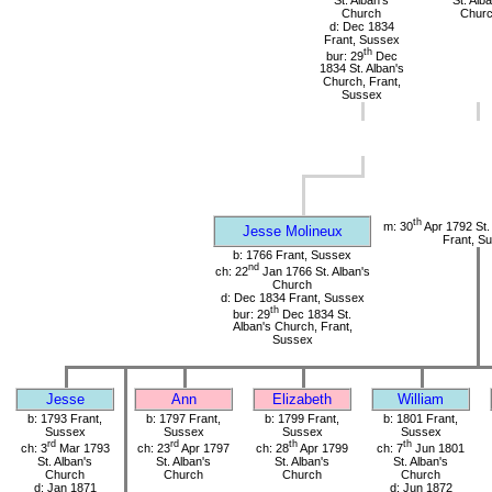
Church
Chur
d: Dec 1834
Frant, Sussex
th
bur: 29
Dec
1834 St. Alban's
Church, Frant,
Sussex
th
m: 30
Apr 1792 St.
Jesse Molineux
Frant, S
b: 1766 Frant, Sussex
nd
ch: 22
Jan 1766 St. Alban's
Church
d: Dec 1834 Frant, Sussex
th
bur: 29
Dec 1834 St.
Alban's Church, Frant,
Sussex
Jesse
Ann
Elizabeth
William
b: 1793 Frant,
b: 1797 Frant,
b: 1799 Frant,
b: 1801 Frant,
Sussex
Sussex
Sussex
Sussex
rd
rd
th
th
ch: 3
Mar 1793
ch: 23
Apr 1797
ch: 28
Apr 1799
ch: 7
Jun 1801
St. Alban's
St. Alban's
St. Alban's
St. Alban's
Church
Church
Church
Church
d: Jan 1871
d: Jun 1872