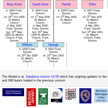
Mary Anne
Sarah Anne
Harriet
Ellen
b: 1825 Frant,
b: 1830 Frant,
b: 1835 Frant,
b: 1837 Frant,
Sussex
Sussex
Sussex
Sussex
th
st
rd
rd
ch: 30
Oct 1825
ch: 1
Aug 1830
ch: 3
May 1835
ch: 3
Sep 1837
St. Alban's
St. Alban's
St. Alban's
St. Alban's
Church
Church
Church
Church
d: May 1850
d: May 1848
d: Mar 1851
Frant, Sussex
Frant, Sussex
Frant, Sussex
th
th
th
bur: 19
May
bur: 25
May
bur: 9
Mar 1851
1850 St. Alban's
1848 St. Alban's
St. Alban's
Church, Frant,
Church, Frant,
Church, Frant,
Sussex
Sussex
Sussex
William
George
b: 1828 Frant,
b: 1832 Frant,
Sussex
Sussex
th
rd
ch: 20
Apr 1828
ch: 23
Dec 1832
St. Alban's
St. Alban's
Church
Church
The Weald is at
Database version 14.05
which has ongoing updates to the 
and 248 books loaded in the previous version