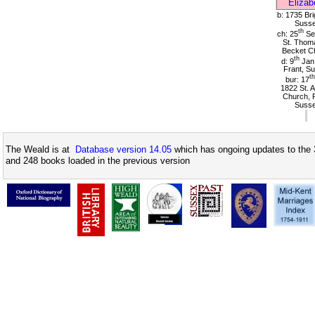
Elizab
b: 1735 Bri
Suss
th
ch: 25
Se
St. Thom
Becket C
th
d: 9
Jan
Frant, S
th
bur: 17
1822 St. A
Church, F
Suss
The Weald is at
Database version 14.05
which has ongoing updates to the 
and 248 books loaded in the previous version