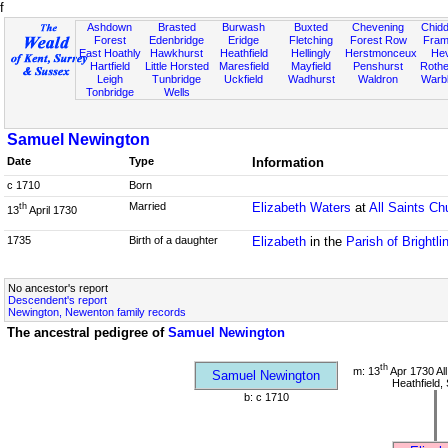
f
Ashdown
Brasted
Burwash
Buxted
Chevening
Chidd
Forest
Edenbridge
Eridge
Fletching
Forest Row
Fram
East Hoathly
Hawkhurst
Heathfield
Hellingly
Herstmonceux
He
Hartfield
Little Horsted
Maresfield
Mayfield
Penshurst
Rother
Leigh
Tunbridge
Uckfield
Wadhurst
Waldron
Warb
Tonbridge
Wells
Samuel Newington
Date
Type
Information
c 1710
Born
Married
Elizabeth Waters
at
All Saints Ch
th
13
April 1730
1735
Birth of a daughter
Elizabeth
in the
Parish of Brightl
No ancestor's report
Descendent's report
Newington, Newenton family records
The ancestral pedigree of
Samuel Newington
th
m: 13
Apr 1730 All
Samuel Newington
Heathfield,
b: c 1710