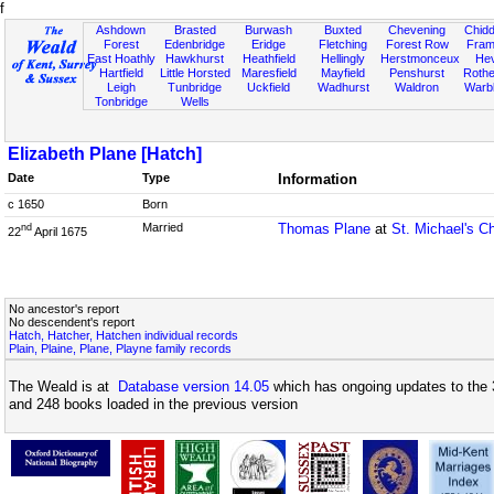
f
Ashdown
Brasted
Burwash
Buxted
Chevening
Chidd
Forest
Edenbridge
Eridge
Fletching
Forest Row
Fram
East Hoathly
Hawkhurst
Heathfield
Hellingly
Herstmonceux
He
Hartfield
Little Horsted
Maresfield
Mayfield
Penshurst
Rother
Leigh
Tunbridge
Uckfield
Wadhurst
Waldron
Warb
Tonbridge
Wells
Elizabeth Plane [Hatch]
Date
Type
Information
c 1650
Born
Married
Thomas Plane
at
St. Michael's C
nd
22
April 1675
No ancestor's report
No descendent's report
Hatch, Hatcher, Hatchen individual records
Plain, Plaine, Plane, Playne family records
The Weald is at
Database version 14.05
which has ongoing updates to the 
and 248 books loaded in the previous version