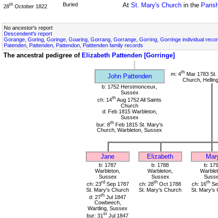
Buried
At
St. Mary's Church
in the
Paris
th
28
October 1822
No ancestor's report
Descendent's report
Gorange, Goring, Goringe, Goaring, Gorrang, Gorrange, Gorring, Gorringe individual reco
Patenden, Pattenden, Pattendon, Patttenden family records
The ancestral pedigree of
Elizabeth Pattenden [Gorringe]
th
m: 4
Mar 1783 St. 
John Pattenden
Church, Hellin
b: 1752 Herstmonceux,
Sussex
th
ch: 14
Aug 1752 All Saints
Church
d: Feb 1815 Warbleton,
Sussex
th
bur: 8
Feb 1815 St. Mary's
Church, Warbleton, Sussex
Jane
Elizabeth
Mar
b: 1787
b: 1788
b: 17
Warbleton,
Warbleton,
Warblet
Sussex
Sussex
Suss
rd
th
th
ch: 23
Sep 1787
ch: 28
Oct 1788
ch: 16
Se
St. Mary's Church
St. Mary's Church
St. Mary's
th
d: 27
Jul 1847
Cowbeech,
Wartling, Sussex
st
bur: 31
Jul 1847