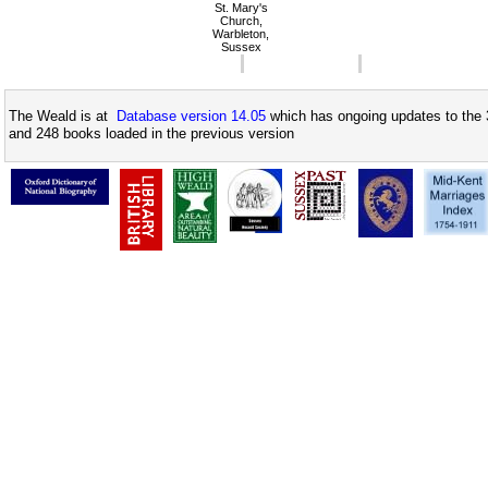
St. Mary's
Church,
Warbleton,
Sussex
The Weald is at
Database version 14.05
which has ongoing updates to the 
and 248 books loaded in the previous version