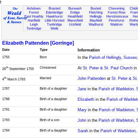
f
Ashdown
Brasted
Burwash
Buxted
Chevening
Chidd
Forest
Edenbridge
Eridge
Fletching
Forest Row
Fram
East Hoathly
Hawkhurst
Heathfield
Hellingly
Herstmonceux
He
Hartfield
Little Horsted
Maresfield
Mayfield
Penshurst
Rother
Leigh
Tunbridge
Uckfield
Wadhurst
Waldron
Warb
Tonbridge
Wells
Elizabeth Pattenden [Gorringe]
Date
Type
Information
1755
Born
In the
Parish of Hellingly, Sussex
Christened
At
St. Peter & St. Paul Church
in
th
26
September 1755
Married
John Pattenden
at
St. Peter & St
th
4
March 1783
1787
Birth of a daughter
Jane
in the
Parish of Warbleton,
1788
Birth of a daughter
Elizabeth
in the
Parish of Warble
1791
Birth of a daughter
Mary
in the
Parish of Warbleton,
1793
Birth of a son
John
in the
Parish of Warbleton,
1794
Birth of a daughter
Sarah
in the
Parish of Warbleton