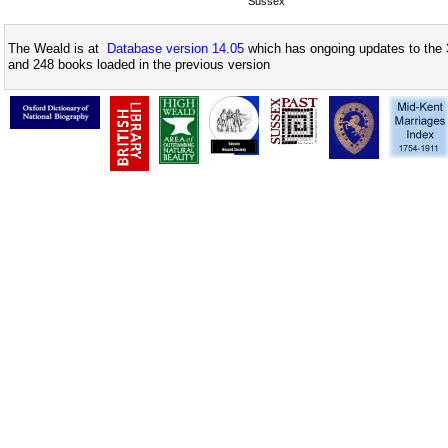
Sussex
The Weald is at
Database version 14.05
which has ongoing updates to the 
and 248 books loaded in the previous version