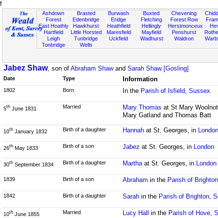
f
Ashdown
Brasted
Burwash
Buxted
Chevening
Chidd
Forest
Edenbridge
Eridge
Fletching
Forest Row
Fram
East Hoathly
Hawkhurst
Heathfield
Hellingly
Herstmonceux
He
Hartfield
Little Horsted
Maresfield
Mayfield
Penshurst
Rother
Leigh
Tunbridge
Uckfield
Wadhurst
Waldron
Warb
Tonbridge
Wells
Jabez Shaw
, son of
Abraham Shaw
and
Sarah Shaw [Gosling]
Date
Type
Information
1802
Born
In the
Parish of Isfield, Sussex
Married
Mary Thomas
at St Mary Woolnot
th
5
June 1831
Mary Gatland and Thomas Batt
Birth of a daughter
Hannah
at St. Georges, in
Londo
th
10
January 1832
Birth of a son
Jabez
at St. Georges, in
London
th
26
May 1833
Birth of a daughter
Martha
at St. Georges, in
London
th
30
September 1834
1839
Birth of a son
Abraham
in the
Parish of Brighto
1842
Birth of a daughter
Sarah
in the
Parish of Brighton, 
Married
Lucy Hall
in the
Parish of Hove, 
th
10
June 1855