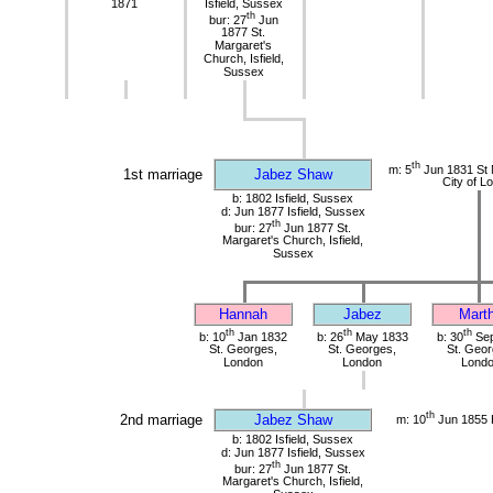
1871
Isfield, Sussex
th
bur: 27
Jun
1877 St.
Margaret's
Church, Isfield,
Sussex
th
m: 5
Jun 1831 St 
1st marriage
Jabez Shaw
City of L
b: 1802 Isfield, Sussex
d: Jun 1877 Isfield, Sussex
th
bur: 27
Jun 1877 St.
Margaret's Church, Isfield,
Sussex
Hannah
Jabez
Mart
th
th
th
b: 10
Jan 1832
b: 26
May 1833
b: 30
Sep
St. Georges,
St. Georges,
St. Geor
London
London
Lond
th
2nd marriage
Jabez Shaw
m: 10
Jun 1855 
b: 1802 Isfield, Sussex
d: Jun 1877 Isfield, Sussex
th
bur: 27
Jun 1877 St.
Margaret's Church, Isfield,