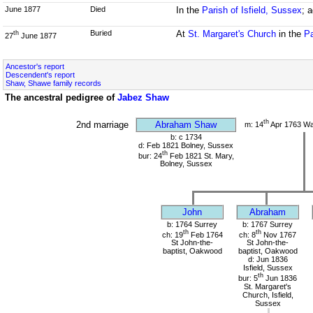
June 1877
Died
In the
Parish of Isfield, Sussex
; 
Buried
At
St. Margaret's Church
in the
Pa
th
27
June 1877
Ancestor's report
Descendent's report
Shaw, Shawe family records
The ancestral pedigree of
Jabez Shaw
th
2nd marriage
Abraham Shaw
m: 14
Apr 1763 W
b: c 1734
d: Feb 1821 Bolney, Sussex
th
bur: 24
Feb 1821 St. Mary,
Bolney, Sussex
John
Abraham
b: 1764 Surrey
b: 1767 Surrey
th
th
ch: 19
Feb 1764
ch: 8
Nov 1767
St John-the-
St John-the-
baptist, Oakwood
baptist, Oakwood
d: Jun 1836
Isfield, Sussex
th
bur: 5
Jun 1836
St. Margaret's
Church, Isfield,
Sussex