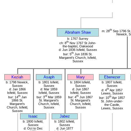
th
m: 28
Sep 1796 St.
Abraham Shaw
Newick, 
b: 1767 Surrey
th
ch: 8
Nov 1767 St John-
the-baptist, Oakwood
d: Jun 1836 Isfield, Sussex
th
bur: 5
Jun 1836 St.
Margaret's Church, Isfield,
Sussex
Keziah
Asaph
Mary
Ebenezer
b: 1798 Newick,
b: 1801 Isfield,
b: 1804 Isfield,
b: 1807 Isfield,
Sussex
Sussex
Sussex
Sussex
d: Jan 1866
d: Mar 1859
d: Jun 1867
th
d: 4
Apr 1857
Isfield, Sussex
Isfield, Sussex
Isfield, Sussex
Lewes, Sussex
th
rd
th
bur: 14
Jan
bur: 3
Mar 1859
bur: 4
Jun 1867
th
bur: 10
Apr 1857
1866 St.
St. Margaret's
St. Margaret's
St. John-under-
Margaret's
Church, Isfield,
Church, Isfield,
the-Castle,
Church, Isfield,
Sussex
Sussex
Lewes, Sussex
Sussex
Isaac
Jabez
b: 1800 Isfield,
b: 1802 Isfield,
Sussex
Sussex
d: Oct to Dec
d: Jun 1877