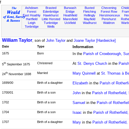
f
Ashdown
Brasted
Burwash
Buxted
Chevening
Chidd
Forest
Edenbridge
Eridge
Fletching
Forest Row
Fram
East Hoathly
Hawkhurst
Heathfield
Hellingly
Herstmonceux
He
Hartfield
Little Horsted
Maresfield
Mayfield
Penshurst
Rother
Leigh
Tunbridge
Uckfield
Wadhurst
Waldron
Warb
Tonbridge
Wells
William Taylor
, son of
John Taylor
and
Joane Taylor [Hardwicke]
Date
Type
Information
1675
Born
In the
Parish of Crowborough, Su
Christened
At
St. Denys Church
in the
Parish
th
5
September 1675
Married
Mary Quinnell
at
St. Thomas à Be
th
24
November 1698
1699/00
Birth of a daughter
Elizabeth
in the
Parish of Rotherf
1700/01
Birth of a son
John
in the
Parish of Rotherfield
1702
Birth of a son
Samuel
in the
Parish of Rotherfie
1704
Birth of a son
Isaac
in the
Parish of Rotherfield
1707
Birth of a daughter
Mary
in the
Parish of Rotherfield