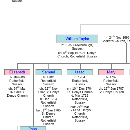
Sussex
th
m: 24
Nov 1698 
William Taylor
Becket's Church, Fr
b: 1675 Crowborough,
Sussex
th
ch: 5
Sep 1675 St. Denys
Church, Rotherfield, Sussex
Elizabeth
Samuel
Isaac
Mary
b: 1699/00
b: 1702
b: 1704
b: 1707
Rotherfield,
Rotherfield,
Rotherfield,
Rotherfield,
Sussex
Sussex
Sussex
Sussex
th
nd
th
th
ch: 24
Mar
ch: 22
Nov
ch: 10
Dec 1704
ch: 15
Jun 1707
1699/00 St.
1702 St. Denys
St. Denys Church
St. Denys Church
Denys Church
Church
d: Mar 1713
d: Dec 1764
Rotherfield,
Rotherfield,
Sussex
Sussex
st
bur: 21
Mar
st
bur: 1
Jan 1765
1713 St. Denys
St. Denys
Church,
Church,
Rotherfield,
Rotherfield,
Sussex
Sussex
John