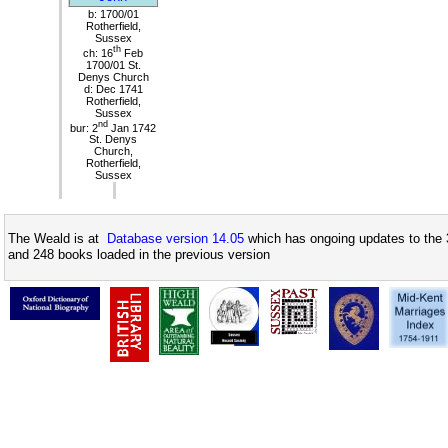
b: 1700/01
Rotherfield,
Sussex
th
ch: 16
Feb
1700/01 St.
Denys Church
d: Dec 1741
Rotherfield,
Sussex
nd
bur: 2
Jan 1742
St. Denys
Church,
Rotherfield,
Sussex
The Weald is at
Database version 14.05
which has ongoing updates to the 
and 248 books loaded in the previous version