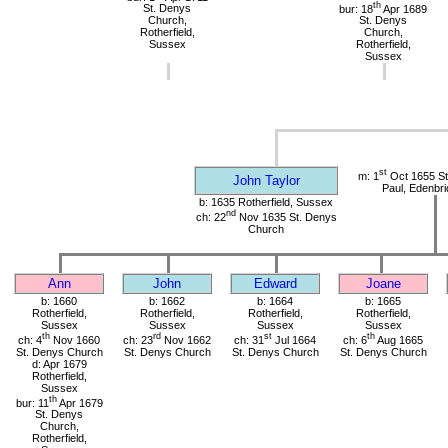
th
St. Denys
bur: 18
Apr 1689
Church,
St. Denys
Rotherfield,
Church,
Sussex
Rotherfield,
Sussex
st
m: 1
Oct 1655 St.
John Taylor
Paul, Edenbri
b: 1635 Rotherfield, Sussex
nd
ch: 22
Nov 1635 St. Denys
Church
Ann
John
Edward
Joane
b: 1660
b: 1662
b: 1664
b: 1665
Rotherfield,
Rotherfield,
Rotherfield,
Rotherfield,
Sussex
Sussex
Sussex
Sussex
th
rd
st
th
ch: 4
Nov 1660
ch: 23
Nov 1662
ch: 31
Jul 1664
ch: 6
Aug 1665
St. Denys Church
St. Denys Church
St. Denys Church
St. Denys Church
d: Apr 1679
Rotherfield,
Sussex
th
bur: 11
Apr 1679
St. Denys
Church,
Rotherfield,