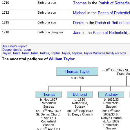
1710
Birth of a son
Thomas
in the
Parish of Rotherfi
1712
Birth of a son
Michael
in the
Parish of Rotherfi
1715
Birth of a son
Daniel
in the
Parish of Rotherfiel
1718
Birth of a daughter
Jane
in the
Parish of Rotherfield
Ancestor's report
Descendent's report
Taylor, Tailer, Tailor, Taliur, Taillour, Tayllur, Tayler, Taylour, Taylor Wickens family records
The ancestral pedigree of
William Taylor
th
m: 8
Oct 1627 St. 
Thomas Taylor
Frant, S
b: c 1605
Thomas
Edmond
Andrew
b: Nov 1627
b: 1630
b: 1632/33
Rotherfield,
Rotherfield,
Rotherfield,
Sussex
Sussex
Sussex
th
th
th
ch: 11
Nov 1627
ch: 26
Sep 1630
ch: 17
Mar
St. Denys Church
St. Denys Church
1632/33 St.
d: Apr 1711
Denys Church
Rotherfield,
d: Apr 1689
Sussex
Rotherfield,
st
Sussex
bur: 1
Apr 1711