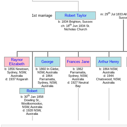
th
m: 29
Jul 1833 All
1st marriage
Robert Taylor
Suss
b: 1834 Brighton, Sussex
th
ch: 18
Jun 1834 St.
Nicholas Church
Raynor
George
Frances Jane
Arthur Henry
Elizabeth
b: 1856 Newtown,
b: 1860 In Glebe,
b: 1862
b: 1864 NSW,
Sydney, NSW,
NSW, Australia
Parramatta,
Australia
Australia
d: 1864
Sydney, NSW,
d: 1944
d: 1937 Kogarah
Parramatta,
Australia
Chatswood, NSW,
Sydney, NSW,
d: 1927 Neutral
Australia
Australia
Bay
Robert
th
b: 30
Jan 1858
Dowling St.,
Woolloomooloo,
NSW, Australia
d: 1928 NSW,
Australia