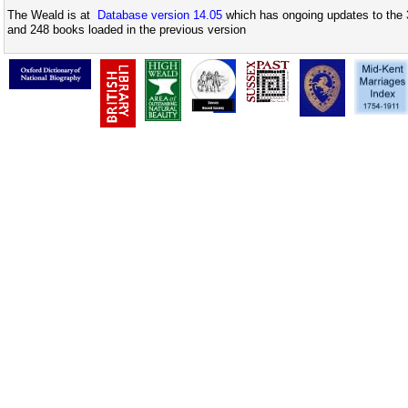
The Weald is at
Database version 14.05
which has ongoing updates to the 
and 248 books loaded in the previous version