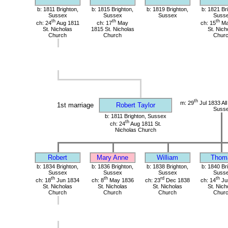
b: 1811 Brighton,
b: 1815 Brighton,
b: 1819 Brighton,
b: 1821 Br
Sussex
Sussex
Sussex
Suss
th
th
th
ch: 24
Aug 1811
ch: 17
May
ch: 15
Ma
St. Nicholas
1815 St. Nicholas
St. Nich
Church
Church
Chur
th
m: 29
Jul 1833 All
1st marriage
Robert Taylor
Suss
b: 1811 Brighton, Sussex
th
ch: 24
Aug 1811 St.
Nicholas Church
Robert
Mary Anne
William
Thom
b: 1834 Brighton,
b: 1836 Brighton,
b: 1838 Brighton,
b: 1840 Br
Sussex
Sussex
Sussex
Suss
th
th
rd
th
ch: 18
Jun 1834
ch: 8
May 1836
ch: 23
Dec 1838
ch: 14
Ju
St. Nicholas
St. Nicholas
St. Nicholas
St. Nich
Church
Church
Church
Chur