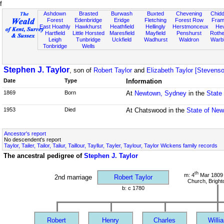
f
Ashdown
Brasted
Burwash
Buxted
Chevening
Chidd
Forest
Edenbridge
Eridge
Fletching
Forest Row
Fram
East Hoathly
Hawkhurst
Heathfield
Hellingly
Herstmonceux
He
Hartfield
Little Horsted
Maresfield
Mayfield
Penshurst
Rother
Leigh
Tunbridge
Uckfield
Wadhurst
Waldron
Warb
Tonbridge
Wells
Stephen J. Taylor
, son of
Robert Taylor
and
Elizabeth Taylor [Stevens
Date
Type
Information
1869
Born
At
Newtown, Sydney
in the
State
1953
Died
At Chatswood in the
State of New
Ancestor's report
No descendent's report
Taylor, Tailer, Tailor, Taliur, Taillour, Tayllur, Tayler, Taylour, Taylor Wickens family records
The ancestral pedigree of
Stephen J. Taylor
th
m: 4
Mar 1809 
2nd marriage
Robert Taylor
Church, Bright
b: c 1780
Robert
Henry
Charles
Willi