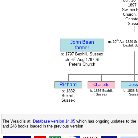
bur: 20
1897 
Swithin 
Church,
Grinst
Suss
th
John Bean
m: 10
Apr 1820 St 
Bexhill, 
farmer
b: 1797 Bexhill, Sussex
th
ch: 6
Aug 1797 St
Peter's Church
Richard
Charlotte
Jess
b: 1832
b: 1836 Bexhill,
b: 1838 Be
Sussex
Suss
Bexhill,
Sussex
The Weald is at
Database version 14.05
which has ongoing updates to the 
and 248 books loaded in the previous version