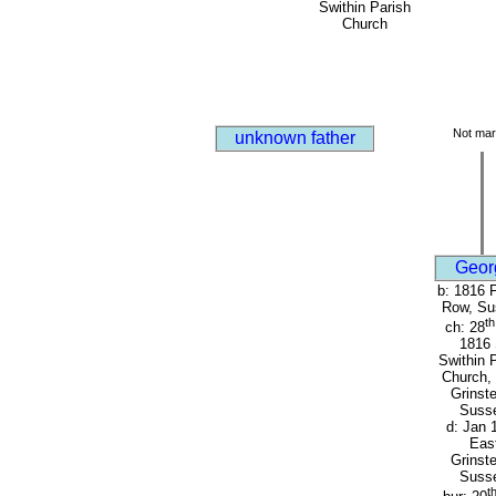
Swithin Parish
Church
Not mar
unknown father
Geor
b: 1816 
Row, Su
th
ch: 28
1816 
Swithin 
Church,
Grinst
Suss
d: Jan 
Eas
Grinst
Suss
t