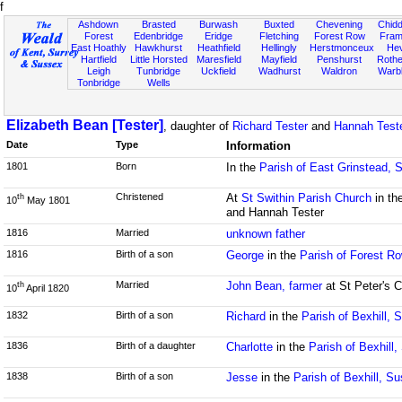
f
Ashdown
Brasted
Burwash
Buxted
Chevening
Chidd
Forest
Edenbridge
Eridge
Fletching
Forest Row
Fram
East Hoathly
Hawkhurst
Heathfield
Hellingly
Herstmonceux
He
Hartfield
Little Horsted
Maresfield
Mayfield
Penshurst
Rother
Leigh
Tunbridge
Uckfield
Wadhurst
Waldron
Warb
Tonbridge
Wells
Elizabeth Bean [Tester]
, daughter of
Richard Tester
and
Hannah Teste
Date
Type
Information
1801
Born
In the
Parish of East Grinstead, 
Christened
At
St Swithin Parish Church
in th
th
10
May 1801
and Hannah Tester
1816
Married
unknown father
1816
Birth of a son
George
in the
Parish of Forest R
Married
John Bean, farmer
at St Peter's 
th
10
April 1820
1832
Birth of a son
Richard
in the
Parish of Bexhill, 
1836
Birth of a daughter
Charlotte
in the
Parish of Bexhill
1838
Birth of a son
Jesse
in the
Parish of Bexhill, S