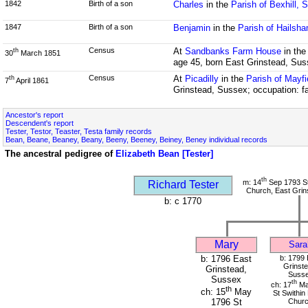
1842
Birth of a son
Charles
in the
Parish of Bexhill, 
1847
Birth of a son
Benjamin
in the
Parish of Hailsh
Census
At
Sandbanks Farm House
in th
th
30
March 1851
age 45, born East Grinstead, Su
Census
At
Picadilly
in the
Parish of Mayf
th
7
April 1861
Grinstead, Sussex; occupation: fa
Ancestor's report
Descendent's report
Tester, Testor, Teaster, Testa family records
Bean, Beane, Beaney, Beany, Beeny, Beeney, Beiney, Beney individual records
The ancestral pedigree of
Elizabeth Bean [Tester]
th
m: 14
Sep 1793 St
Richard Tester
Church, East Grin
b: c 1770
Mary
Sara
b: 1796 East
b: 1799 
Grinste
Grinstead,
Suss
Sussex
th
ch: 17
Ma
th
ch: 15
May
St Swithin
Chur
1796 St