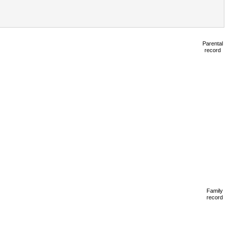
Parental
record
Family
record