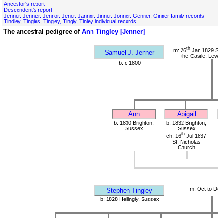
Ancestor's report
Descendent's report
Jenner, Jennier, Jennor, Jener, Jannor, Jinner, Jonner, Genner, Ginner family records
Tindley, Tingles, Tingley, Tingly, Tinley individual records
The ancestral pedigree of
Ann Tingley [Jenner]
th
m: 26
Jan 1829 S
Samuel J. Jenner
the-Castle, Le
b: c 1800
Ann
Abigail
b: 1830 Brighton,
b: 1832 Brighton,
Sussex
Sussex
th
ch: 16
Jul 1837
St. Nicholas
Church
m: Oct to D
Stephen Tingley
b: 1828 Hellingly, Sussex