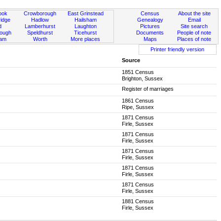
ook
Crowborough
East Grinstead
Census
About the site
idge
Hadlow
Hailsham
Genealogy
Email
d
Lamberhurst
Laughton
Pictures
Site search
rough
Speldhurst
Ticehurst
Documents
People of note
ham
Worth
More places
Maps
Places of note
Printer friendly version
Source
1851 Census
Brighton, Sussex
Register of marriages
1861 Census
Ripe, Sussex
1871 Census
Firle, Sussex
1871 Census
Firle, Sussex
1871 Census
Firle, Sussex
1871 Census
Firle, Sussex
1871 Census
Firle, Sussex
1881 Census
Firle, Sussex