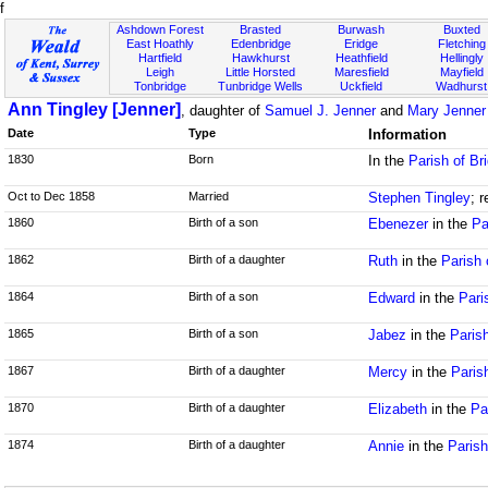
f
Ashdown Forest
Brasted
Burwash
Buxted
East Hoathly
Edenbridge
Eridge
Fletching
Hartfield
Hawkhurst
Heathfield
Hellingly
Leigh
Little Horsted
Maresfield
Mayfield
Tonbridge
Tunbridge Wells
Uckfield
Wadhurst
Ann Tingley [Jenner]
, daughter of
Samuel J. Jenner
and
Mary Jenner
Date
Type
Information
1830
Born
In the
Parish of Br
Oct to Dec 1858
Married
Stephen Tingley
; 
1860
Birth of a son
Ebenezer
in the
Pa
1862
Birth of a daughter
Ruth
in the
Parish 
1864
Birth of a son
Edward
in the
Pari
1865
Birth of a son
Jabez
in the
Paris
1867
Birth of a daughter
Mercy
in the
Paris
1870
Birth of a daughter
Elizabeth
in the
Pa
1874
Birth of a daughter
Annie
in the
Parish