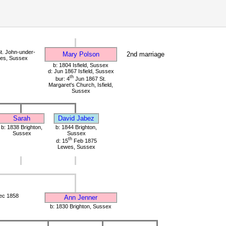
t. John-under-
Mary Polson
2nd marriage
wes, Sussex
b: 1804 Isfield, Sussex
d: Jun 1867 Isfield, Sussex
th
bur: 4
Jun 1867 St.
Margaret's Church, Isfield,
Sussex
Sarah
David Jabez
b: 1838 Brighton,
b: 1844 Brighton,
Sussex
Sussex
th
d: 15
Feb 1875
Lewes, Sussex
ec 1858
Ann Jenner
b: 1830 Brighton, Sussex