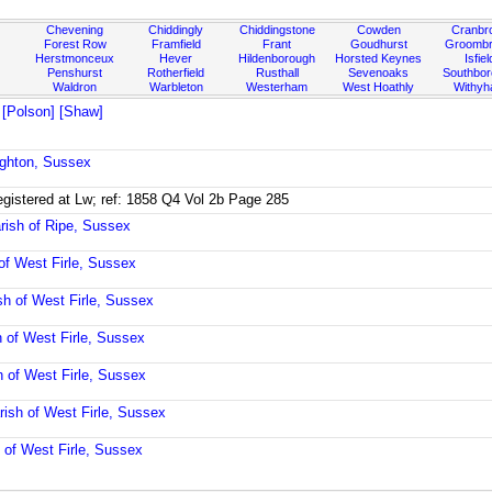
Chevening
Chiddingly
Chiddingstone
Cowden
Cranbr
Forest Row
Framfield
Frant
Goudhurst
Groombr
Herstmonceux
Hever
Hildenborough
Horsted Keynes
Isfiel
Penshurst
Rotherfield
Rusthall
Sevenoaks
Southbo
Waldron
Warbleton
Westerham
West Hoathly
Withy
 [Polson] [Shaw]
ighton, Sussex
registered at Lw; ref: 1858 Q4 Vol 2b Page 285
rish of Ripe, Sussex
of West Firle, Sussex
sh of West Firle, Sussex
h of West Firle, Sussex
h of West Firle, Sussex
rish of West Firle, Sussex
 of West Firle, Sussex