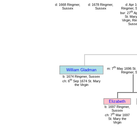
d: 1668 Ringmer,
d: 1678 Ringmer,
d: Apr 
Sussex
Sussex
Ringmer, 
th
bur: 27
Ap
St. Mary
Virgin, Ri
Suss
th
m: 7
May 1696 St. 
William Gladman
Ringmer, 
b: 1674 Ringmer, Sussex
th
ch: 6
Sep 1674 St. Mary
the Virgin
Elizabeth
b: 1697 Ringmer,
Sussex
th
ch: 7
Mar 1697
St. Mary the
Virgin