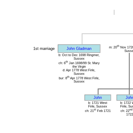
th
m: 20
Nov 1720
1st marriage
John Gladman
Suss
b: Oct to Dec 1698 Ringmer,
Sussex
th
ch: 6
Jan 1698/99 St. Mary
the Virgin
d: Apr 1778 West Firle,
Sussex
th
bur: 8
Apr 1778 West Firle,
Sussex
John
Joh
b: 1721 West
b: 1722 
Firle, Sussex
Firle, S
st
nd
ch: 21
Feb 1721
ch: 22
172