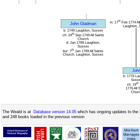
th
m: 17
Feb 1774 All
John Gladman
Laughton, 
b: 1749 Laughton, Sussex
th
ch: 24
Sep 1749 All Saints
Church
d: Jan 1789 Laughton,
Sussex
th
bur: 7
Jan 1789 All Saints
Church, Laughton, Sussex
Joh
b: 1776 La
Suss
th
ch: 19
1776 All 
Chur
The Weald is at
Database version 14.05
which has ongoing updates to the 
and 248 books loaded in the previous version