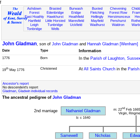
f
Ashdown
Brasted
Burwash
Buxted
Chevening
Chidd
Forest
Edenbridge
Eridge
Fletching
Forest Row
Fram
East Hoathly
Hawkhurst
Heathfield
Hellingly
Herstmonceux
He
Hartfield
Little Horsted
Maresfield
Mayfield
Penshurst
Rother
Leigh
Tunbridge
Uckfield
Wadhurst
Waldron
Warb
Tonbridge
Wells
John Gladman
, son of
John Gladman
and
Hannah Gladman [Wenham]
Date
Type
Information
1776
Born
In the
Parish of Laughton, Susse
Christened
At
All Saints Church
in the
Parish
th
19
May 1776
Ancestor's report
No descendent's report
Gladman, Gladwin individual records
The ancestral pedigree of
John Gladman
nd
m: 22
Feb 1665 
2nd marriage
Nathaniel Gladman
Virgin, Ringm
b: c 1640
Samewell
Nicholas
Edwa