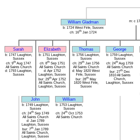
m: c 1
William Gladman
b: 1724 West Firle, Sussex
th
ch: 16
Jan 1724
Sarah
Elizabeth
Thomas
George
b: 1747 Laughton,
b: 1751 Laughton,
b: 1756 Laughton,
b: 1759 Laughton,
Sussex
Sussex
Sussex
Sussex
th
th
th
th
ch: 9
Aug 1747
ch: 8
Sep 1751
ch: 29
Jan 1756
ch: 24
Aug 1759
All Saints Church
All Saints Church
All Saints Church
All Saints Church
d: 1793 Laughton,
d: Apr 1752
d: May 1820 West
th
bur: 27
Dec
Sussex
Laughton, Sussex
Firle, Sussex
1810 All Saints
th
th
bur: 29
Apr 1752
bur: 28
May
Church,
All Saints Church,
1820 West Firle,
Laughton, Sussex
Laughton, Sussex
Sussex
John
William
b: 1749 Laughton,
b: 1753 Laughton,
Sussex
Sussex
th
th
ch: 24
Sep 1749
ch: 24
Oct 1753
All Saints Church
All Saints Church
d: Jan 1789
Laughton, Sussex
th
bur: 7
Jan 1789
All Saints Church,
Laughton, Sussex