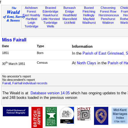
f
Ashdown
Brasted
Burwash
Buxted
Chevening
Chidd
Forest
Edenbridge
Eridge
Fletching
Forest Row
Fram
East Hoathly
Hawkhurst
Heathfield
Hellingly
Herstmonceux
He
Hartfield
Little Horsted
Maresfield
Mayfield
Penshurst
Rother
Leigh
Tunbridge
Uckfield
Wadhurst
Waldron
Warb
Tonbridge
Wells
Miss Fairall
Date
Type
Information
1851
Born
In the
Parish of East Grinstead, 
Census
At
North Clays
in the
Parish of Ha
th
30
March 1851
No ancestor's report
No descendent's report
Fairall, Fairhall individual records
The Weald is at
Database version 14.05
which has ongoing updates to the 
and 248 books loaded in the previous version