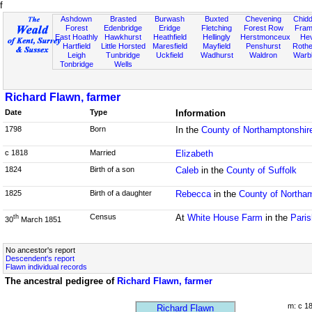
f
Ashdown
Brasted
Burwash
Buxted
Chevening
Chidd
Forest
Edenbridge
Eridge
Fletching
Forest Row
Fram
East Hoathly
Hawkhurst
Heathfield
Hellingly
Herstmonceux
He
Hartfield
Little Horsted
Maresfield
Mayfield
Penshurst
Rother
Leigh
Tunbridge
Uckfield
Wadhurst
Waldron
Warb
Tonbridge
Wells
Richard Flawn, farmer
Date
Type
Information
1798
Born
In the
County of Northamptonshir
c 1818
Married
Elizabeth
1824
Birth of a son
Caleb
in the
County of Suffolk
1825
Birth of a daughter
Rebecca
in the
County of Northa
Census
At
White House Farm
in the
Paris
th
30
March 1851
No ancestor's report
Descendent's report
Flawn individual records
The ancestral pedigree of
Richard Flawn, farmer
m: c 1
Richard Flawn