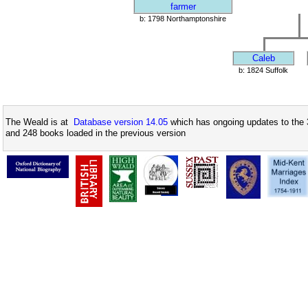
farmer
b: 1798 Northamptonshire
Caleb
b: 1824 Suffolk
The Weald is at
Database version 14.05
which has ongoing updates to the 
and 248 books loaded in the previous version