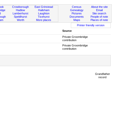
ook
Crowborough
East Grinstead
Census
About the site
idge
Hadlow
Hailsham
Genealogy
Email
d
Lamberhurst
Laughton
Pictures
Site search
rough
Speldhurst
Ticehurst
Documents
People of note
ham
Worth
More places
Maps
Places of note
Printer friendly version
Source
Private Groombridge
contribution
Private Groombridge
contribution
Grandfather
record