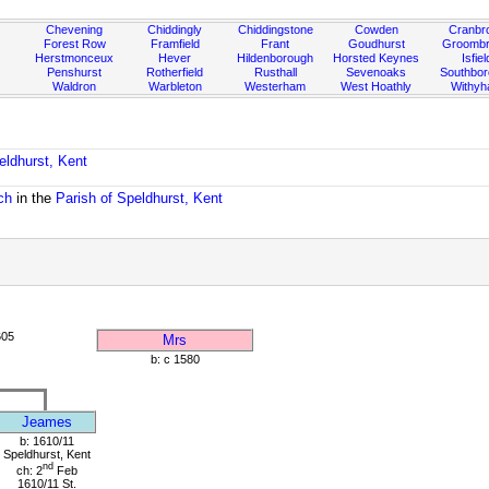
Chevening
Chiddingly
Chiddingstone
Cowden
Cranbr
Forest Row
Framfield
Frant
Goudhurst
Groombr
Herstmonceux
Hever
Hildenborough
Horsted Keynes
Isfiel
Penshurst
Rotherfield
Rusthall
Sevenoaks
Southbo
Waldron
Warbleton
Westerham
West Hoathly
Withy
eldhurst, Kent
ch
in the
Parish of Speldhurst, Kent
605
Mrs
b: c 1580
Jeames
b: 1610/11
Speldhurst, Kent
nd
ch: 2
Feb
1610/11 St.