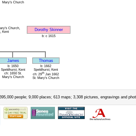
Mary's Church
ary's Church,
Dorothy Skinner
, Kent
b: c 1615
James
Thomas
b: 1650
b: 1662
Speldhurst, Kent
Speldhurst, Kent
ch: 1650 St.
th
ch: 29
Jan 1662
Mary's Church
St. Mary's Church
395,000 people; 9,000 places; 613 maps; 3,308 pictures, engravings and phot