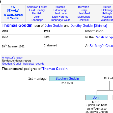
f
Ashdown Forest
Brasted
Burwash
Buxted
East Hoathly
Edenbridge
Eridge
Fletching
Hartfield
Hawkhurst
Heathfield
Hellingly
Leigh
Little Horsted
Maresfield
Mayfield
Tonbridge
Tunbridge Wells
Uckfield
Wadhurst
Thomas Goddin
, son of
John Goddin
and
Dorothy Goddin [Skinner]
Date
Type
Information
1662
Born
In the
Parish of Sp
Christened
At
St. Mary's Chur
th
29
January 1662
Ancestor's report
No descendent's report
Godden, Goddin individual records
The ancestral pedigree of
Thomas Goddin
m: c 1
1st marriage
Stephen Goddin
b: c 1580
John
b: 1610
Speldhurst, Kent
th
ch: 9
Apr 1610
St. Mary's Church