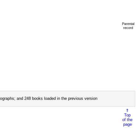
Parental
record
ographs; and 248 books loaded in the previous version
⇑
Top
of the
page