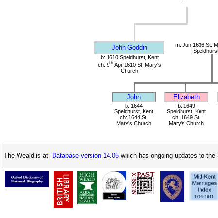
m: Jun 1636 St. M
John Goddin
Speldhurst
b: 1610 Speldhurst, Kent
th
ch: 9
Apr 1610 St. Mary's
Church
John
Elizabeth
b: 1644
b: 1649
Speldhurst, Kent
Speldhurst, Kent
ch: 1644 St.
ch: 1649 St.
Mary's Church
Mary's Church
The Weald is at
Database version 14.05
which has ongoing updates to the 