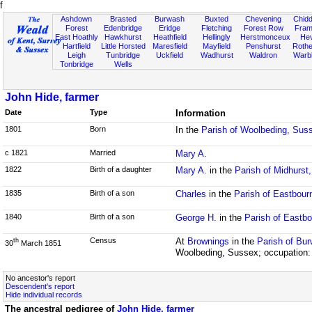
f
Ashdown
Brasted
Burwash
Buxted
Chevening
Chidd
Forest
Edenbridge
Eridge
Fletching
Forest Row
Fram
East Hoathly
Hawkhurst
Heathfield
Hellingly
Herstmonceux
He
Hartfield
Little Horsted
Maresfield
Mayfield
Penshurst
Rother
Leigh
Tunbridge
Uckfield
Wadhurst
Waldron
Warb
Tonbridge
Wells
John Hide, farmer
Date
Type
Information
1801
Born
In the
Parish of Woolbeding, Sus
c 1821
Married
Mary A.
1822
Birth of a daughter
Mary A.
in the
Parish of Midhurst
1835
Birth of a son
Charles
in the
Parish of Eastbour
1840
Birth of a son
George H.
in the
Parish of Eastb
Census
At
Brownings
in the
Parish of Bu
th
30
March 1851
Woolbeding, Sussex; occupation:
No ancestor's report
Descendent's report
Hide individual records
The ancestral pedigree of
John Hide, farmer