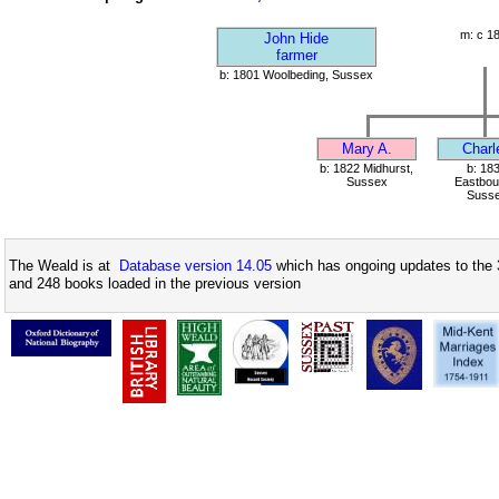
m: c 1
John Hide
farmer
b: 1801 Woolbeding, Sussex
Mary A.
Charl
b: 1822 Midhurst,
b: 18
Sussex
Eastbou
Suss
The Weald is at
Database version 14.05
which has ongoing updates to the 
and 248 books loaded in the previous version