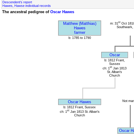
Descendent's report
Hawes, Hawse individual records
The ancestral pedigree of
Oscar Hawes
st
Matthew (Matthias)
m: 31
Oct 1810
Southwark,
Hawes
farmer
b: 1785 to 1790
Oscar
b: 1812 Frant,
Sussex
st
ch: 1
Jan 1813
St. Alban's
Church
Not mar
Oscar Hawes
b: 1812 Frant, Sussex
st
ch: 1
Jan 1813 St. Alban's
Church
Oscar H