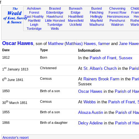
f
Ashdown
Brasted
Burwash
Buxted
Chevening
Chidd
Forest
Edenbridge
Eridge
Fletching
Forest Row
Fram
East Hoathly
Hawkhurst
Heathfield
Hellingly
Herstmonceux
He
Hartfield
Little Horsted
Maresfield
Mayfield
Penshurst
Rother
Leigh
Tunbridge
Uckfield
Wadhurst
Waldron
Warb
Tonbridge
Wells
Oscar Hawes
, son of
Matthew (Matthias) Hawes, farmer
and
Jane Hawe
Date
Type
Information
1812
Born
In the
Parish of Frant, Sussex
Christened
At
St. Alban's Church
in the
Paris
st
1
January 1813
Census
At
Rainers Brook Farm
in the
Par
th
6
June 1841
Sussex
1850
Birth of a son
Oscar Hawes
in the
Parish of Ha
Census
At
Webbs
in the
Parish of Frant,
th
30
March 1851
1855
Birth of a son
Alouza Austin
in the
Parish of H
1866
Birth of a daughter
Delcy Adeline
in the
Parish of Ha
Ancestor's report