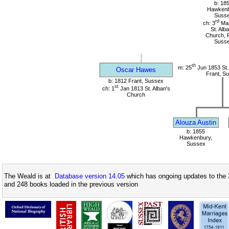
b: 18
Hawkenb
Suss
rd
ch: 3
Mar
St. Alb
Church, F
Suss
th
m: 25
Jun 1853 St.
Oscar Hawes
Frant, S
b: 1812 Frant, Sussex
st
ch: 1
Jan 1813 St. Alban's
Church
Alouza Austin
b: 1855
Hawkenbury,
Sussex
The Weald is at
Database version 14.05
which has ongoing updates to the 
and 248 books loaded in the previous version