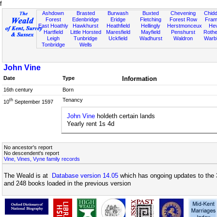
f
Ashdown
Brasted
Burwash
Buxted
Chevening
Chidd
Forest
Edenbridge
Eridge
Fletching
Forest Row
Fram
East Hoathly
Hawkhurst
Heathfield
Hellingly
Herstmonceux
He
Hartfield
Little Horsted
Maresfield
Mayfield
Penshurst
Rother
Leigh
Tunbridge
Uckfield
Wadhurst
Waldron
Warb
Tonbridge
Wells
John Vine
Date
Type
Information
16th century
Born
Tenancy
th
10
September 1597
John Vine
holdeth certain lands
Yearly rent 1s 4d
No ancestor's report
No descendent's report
Vine, Vines, Vyne family records
The Weald is at
Database version 14.05
which has ongoing updates to the 
and 248 books loaded in the previous version