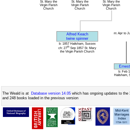
St. Mary the
St. Mary the
St. Mary the
Virgin Parish
Virgin Parish
Virgin Parish
Church
Church
Church
m: Apr to J
Alfred Keach
twine spinner
b: 1857 Hailsham, Sussex
th
ch: 27
Sep 1857 St. Mary
the Virgin Parish Church
Ernest
b: Feb 
Hailsham, 
The Weald is at
Database version 14.05
which has ongoing updates to the 
and 248 books loaded in the previous version