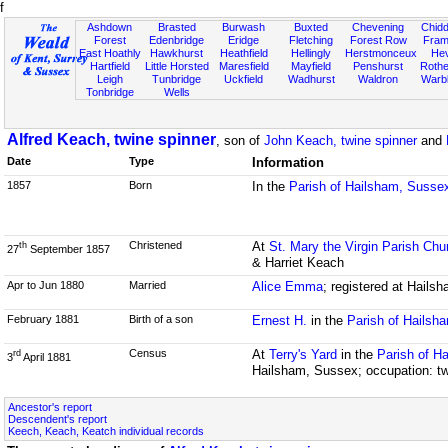
f
Ashdown
Brasted
Burwash
Buxted
Chevening
Chidd
Forest
Edenbridge
Eridge
Fletching
Forest Row
Fram
East Hoathly
Hawkhurst
Heathfield
Hellingly
Herstmonceux
He
Hartfield
Little Horsted
Maresfield
Mayfield
Penshurst
Rother
Leigh
Tunbridge
Uckfield
Wadhurst
Waldron
Warb
Tonbridge
Wells
Alfred Keach, twine spinner
, son of
John Keach, twine spinner
and
Date
Type
Information
1857
Born
In the
Parish of Hailsham, Susse
Christened
At
St. Mary the Virgin Parish Chu
th
27
September 1857
& Harriet Keach
Apr to Jun 1880
Married
Alice Emma
; registered at Hails
February 1881
Birth of a son
Ernest H.
in the
Parish of Hailsh
Census
At
Terry's Yard
in the
Parish of H
rd
3
April 1881
Hailsham, Sussex; occupation: t
Ancestor's report
Descendent's report
Keech, Keach, Keatch individual records