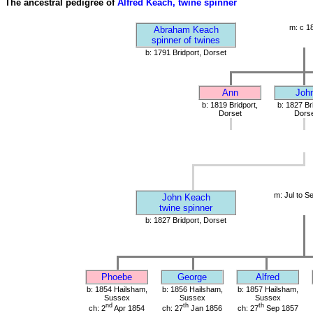
The ancestral pedigree of
Alfred Keach, twine spinner
m: c 1
Abraham Keach
spinner of twines
b: 1791 Bridport, Dorset
Ann
Joh
b: 1819 Bridport,
b: 1827 Br
Dorset
Dorse
m: Jul to S
John Keach
twine spinner
b: 1827 Bridport, Dorset
Phoebe
George
Alfred
b: 1854 Hailsham,
b: 1856 Hailsham,
b: 1857 Hailsham,
Sussex
Sussex
Sussex
nd
th
th
ch: 2
Apr 1854
ch: 27
Jan 1856
ch: 27
Sep 1857