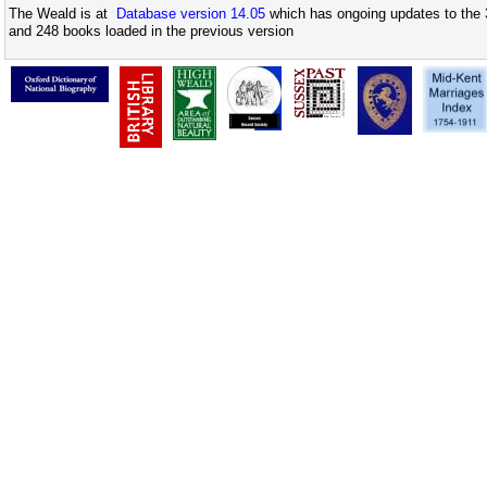
The Weald is at
Database version 14.05
which has ongoing updates to the 
and 248 books loaded in the previous version