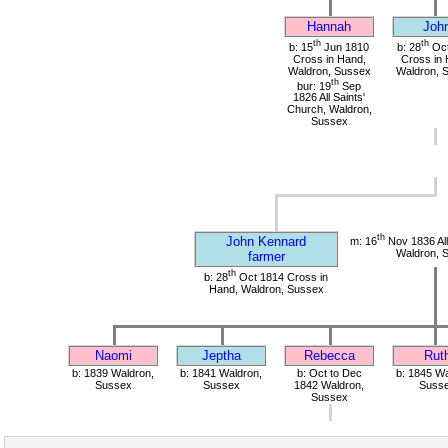
Hannah
Joh
th
th
b: 15
Jun 1810
b: 28
Oct
Cross in Hand,
Cross in 
Waldron, Sussex
Waldron, 
th
bur: 19
Sep
1826 All Saints'
Church, Waldron,
Sussex
th
John Kennard
m: 16
Nov 1836 All
Waldron, 
farmer
th
b: 28
Oct 1814 Cross in
Hand, Waldron, Sussex
Naomi
Jeptha
Rebecca
Rut
b: 1839 Waldron,
b: 1841 Waldron,
b: Oct to Dec
b: 1845 Wa
Sussex
Sussex
1842 Waldron,
Suss
Sussex