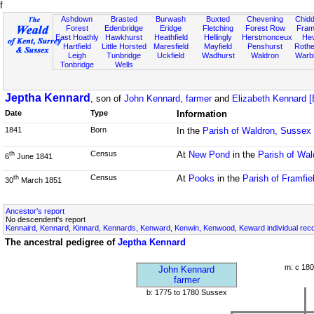
f
Ashdown
Brasted
Burwash
Buxted
Chevening
Chidd
Forest
Edenbridge
Eridge
Fletching
Forest Row
Fram
East Hoathly
Hawkhurst
Heathfield
Hellingly
Herstmonceux
He
Hartfield
Little Horsted
Maresfield
Mayfield
Penshurst
Rother
Leigh
Tunbridge
Uckfield
Wadhurst
Waldron
Warb
Tonbridge
Wells
Jeptha Kennard
, son of
John Kennard, farmer
and
Elizabeth Kennard [
Date
Type
Information
1841
Born
In the
Parish of Waldron, Sussex
Census
At
New Pond
in the
Parish of Wa
th
6
June 1841
Census
At
Pooks
in the
Parish of Framfie
th
30
March 1851
Ancestor's report
No descendent's report
Kennaird, Kennard, Kinnard, Kennards, Kenward, Kenwin, Kenwood, Keward individual rec
The ancestral pedigree of
Jeptha Kennard
m: c 180
John Kennard
farmer
b: 1775 to 1780 Sussex