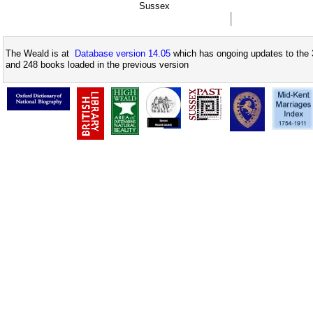
Sussex
The Weald is at
Database version 14.05
which has ongoing updates to the 
and 248 books loaded in the previous version