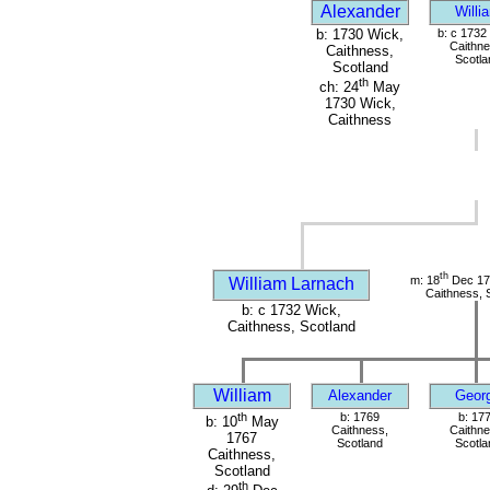
Alexander
Willi
b: 1730 Wick,
b: c 1732
Caithne
Caithness,
Scotla
Scotland
th
ch: 24
May
1730 Wick,
Caithness
th
m: 18
Dec 17
William Larnach
Caithness, 
b: c 1732 Wick,
Caithness, Scotland
William
Alexander
Geor
th
b: 1769
b: 17
b: 10
May
Caithness,
Caithne
1767
Scotland
Scotla
Caithness,
Scotland
th