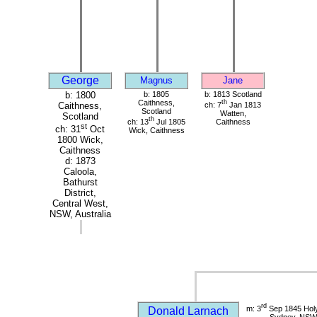
George
Magnus
Jane
b: 1800
b: 1805
b: 1813 Scotland
Caithness,
th
ch: 7
Jan 1813
Caithness,
Scotland
Watten,
Scotland
th
ch: 13
Jul 1805
Caithness
st
ch: 31
Oct
Wick, Caithness
1800 Wick,
Caithness
d: 1873
Caloola,
Bathurst
District,
Central West,
NSW, Australia
rd
m: 3
Sep 1845 Holy
Donald Larnach
Sydney, NSW, 