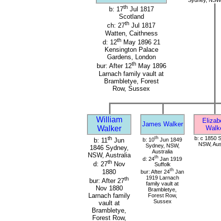
th
b: 17
Jul 1817
Scotland
th
ch: 27
Jul 1817
Watten, Caithness
th
d: 12
May 1896 21
Kensington Palace
Gardens, London
th
bur: After 12
May 1896
Larnach family vault at
Brambletye, Forest
Row, Sussex
William
Elizab
James Walker
Walker
Walk
th
th
b: c 1850 
b: 10
Jun 1849
b: 11
Jun
NSW, Aust
Sydney, NSW,
1846 Sydney,
Australia
NSW, Australia
th
d: 24
Jan 1919
th
d: 27
Nov
Suffolk
th
1880
bur: After 24
Jan
1919 Larnach
th
bur: After 27
family vault at
Nov 1880
Brambletye,
Larnach family
Forest Row,
Sussex
vault at
Brambletye,
Forest Row,