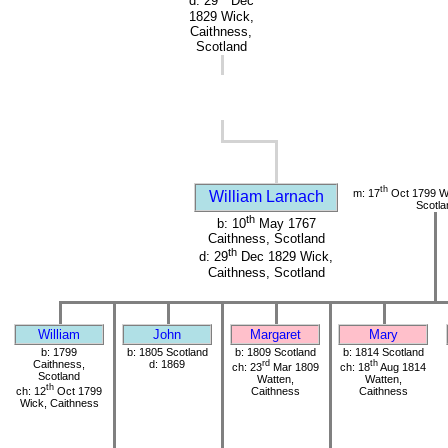
d: 29
Dec
1829 Wick,
Caithness,
Scotland
th
m: 17
Oct 1799 Wi
William Larnach
Scotla
th
b: 10
May 1767
Caithness, Scotland
th
d: 29
Dec 1829 Wick,
Caithness, Scotland
William
John
Margaret
Mary
b: 1799
b: 1805 Scotland
b: 1809 Scotland
b: 1814 Scotland
Caithness,
d: 1869
rd
th
ch: 23
Mar 1809
ch: 18
Aug 1814
Scotland
Watten,
Watten,
th
ch: 12
Oct 1799
Caithness
Caithness
Wick, Caithness