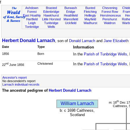
f
Ashdown
Brasted
Burwash
Buxted
Chevening
Chidd
Forest
Edenbridge
Eridge
Fletching
Forest Row
Fram
East Hoathly
Hawkhurst
Heathfield
Hellingly
Herstmonceux
He
Hartfield
Little Horsted
Maresfield
Mayfield
Penshurst
Rother
Leigh
Tunbridge
Uckfield
Wadhurst
Waldron
Warb
Tonbridge
Wells
Herbert Donald Larnach
, son of
Donald Larnach
and
Jane Elizabeth 
Date
Type
Information
1856
Born
In the
Parish of Tunbridge Wells,
Christened
In the
Parish of Tunbridge Wells,
nd
22
June 1856
Ancestor's report
No descendent's report
Larnach individual records
The ancestral pedigree of
Herbert Donald Larnach
th
m: 18
Dec 17
William Larnach
Caithness, 
b: c 1698 Caithness,
Scotland