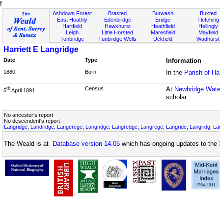
f
Ashdown Forest
Brasted
Burwash
Buxted
East Hoathly
Edenbridge
Eridge
Fletching
Hartfield
Hawkhurst
Heathfield
Hellingly
Leigh
Little Horsted
Maresfield
Mayfield
Tonbridge
Tunbridge Wells
Uckfield
Wadhurst
Harriett E Langridge
Date
Type
Information
1880
Born
In the
Parish of Ha
Census
At
Newbridge Wate
th
5
April 1891
scholar
No ancestor's report
No descendent's report
Langridge, Landridge, Langerege, Langndge, Langredge, Langrege, Langride, Langridg, Lan
The Weald is at
Database version 14.05
which has ongoing updates to the 