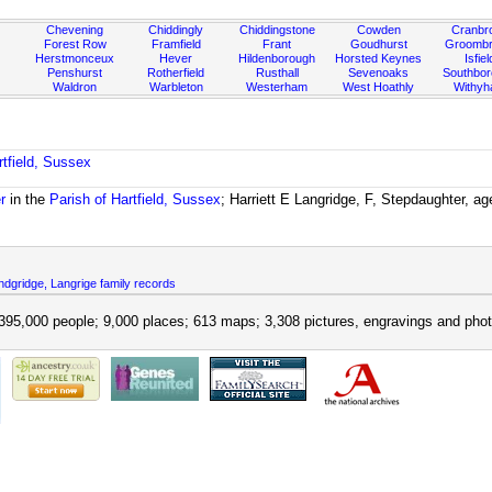
Chevening
Chiddingly
Chiddingstone
Cowden
Cranbr
Forest Row
Framfield
Frant
Goudhurst
Groombr
Herstmonceux
Hever
Hildenborough
Horsted Keynes
Isfiel
Penshurst
Rotherfield
Rusthall
Sevenoaks
Southbo
Waldron
Warbleton
Westerham
West Hoathly
Withy
rtfield, Sussex
r
in the
Parish of Hartfield, Sussex
; Harriett E Langridge, F, Stepdaughter, ag
dgridge, Langrige family records
395,000 people; 9,000 places; 613 maps; 3,308 pictures, engravings and phot