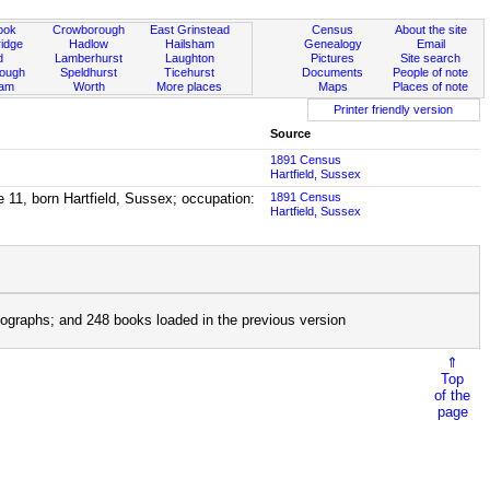
ook
Crowborough
East Grinstead
Census
About the site
idge
Hadlow
Hailsham
Genealogy
Email
d
Lamberhurst
Laughton
Pictures
Site search
rough
Speldhurst
Ticehurst
Documents
People of note
ham
Worth
More places
Maps
Places of note
Printer friendly version
Source
1891 Census
Hartfield, Sussex
e 11, born Hartfield, Sussex; occupation:
1891 Census
Hartfield, Sussex
ographs; and 248 books loaded in the previous version
⇑
Top
of the
page