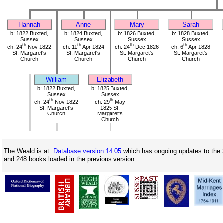
Hannah
Anne
Mary
Sarah
b: 1822 Buxted,
b: 1824 Buxted,
b: 1826 Buxted,
b: 1828 Buxted,
Sussex
Sussex
Sussex
Sussex
th
th
th
th
ch: 24
Nov 1822
ch: 11
Apr 1824
ch: 24
Dec 1826
ch: 6
Apr 1828
St. Margaret's
St. Margaret's
St. Margaret's
St. Margaret's
Church
Church
Church
Church
William
Elizabeth
b: 1822 Buxted,
b: 1825 Buxted,
Sussex
Sussex
th
th
ch: 24
Nov 1822
ch: 29
May
St. Margaret's
1825 St.
Church
Margaret's
Church
The Weald is at
Database version 14.05
which has ongoing updates to the 
and 248 books loaded in the previous version