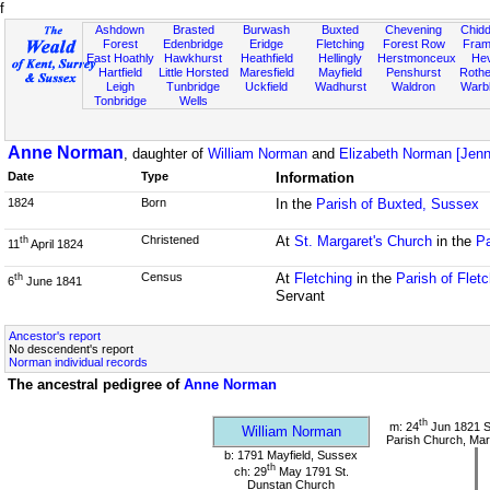
f
Ashdown
Brasted
Burwash
Buxted
Chevening
Chidd
Forest
Edenbridge
Eridge
Fletching
Forest Row
Fram
East Hoathly
Hawkhurst
Heathfield
Hellingly
Herstmonceux
He
Hartfield
Little Horsted
Maresfield
Mayfield
Penshurst
Rother
Leigh
Tunbridge
Uckfield
Wadhurst
Waldron
Warb
Tonbridge
Wells
Anne Norman
, daughter of
William Norman
and
Elizabeth Norman [Jenn
Date
Type
Information
1824
Born
In the
Parish of Buxted, Sussex
Christened
At
St. Margaret's Church
in the
Pa
th
11
April 1824
Census
At
Fletching
in the
Parish of Flet
th
6
June 1841
Servant
Ancestor's report
No descendent's report
Norman individual records
The ancestral pedigree of
Anne Norman
th
m: 24
Jun 1821 S
William Norman
Parish Church, Mar
b: 1791 Mayfield, Sussex
th
ch: 29
May 1791 St.
Dunstan Church