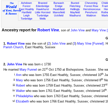
Ashdown
Brasted
Burwash
Buxted
Chevening
Chidd
Forest
Edenbridge
Eridge
Fletching
Forest Row
Fram
East Hoathly
Hawkhurst
Heathfield
Hellingly
Herstmonceux
He
Hartfield
Little Horsted
Maresfield
Mayfield
Penshurst
Rother
Leigh
Tunbridge
Uckfield
Wadhurst
Waldron
Warb
Tonbridge
Wells
Ancestry report for
Robert Vine
, son of
John Vine
and
Mary Vine [
G
1
.
Robert Vine
was the son of (
2
)
John Vine
and (
3
)
Mary Vine [Funnel]
. 
Parish Church
, East Hoathly, Sussex
G
2
.
John Vine
He was born c 1730
st
He married
Mary Funnel
on 21
Oct 1750 at Bishopstone, Sussex. She was 
th
i
Ann
who was born 1755 East Hoathly, Sussex; christened 10
Ja
th
ii
Mary
who was born 1756 East Hoathly, Sussex; christened 8
No
rd
iii
Robert
who was born 1759 East Hoathly, Sussex; christened 23
th
iv
Walter
who was born 1761 East Hoathly, Sussex; christened 14
v
Philadelphia
who was born 1763 East Hoathly, Sussex; christene
vi
Elizabeth
who was born 1766 East Hoathly, Sussex; christened 1