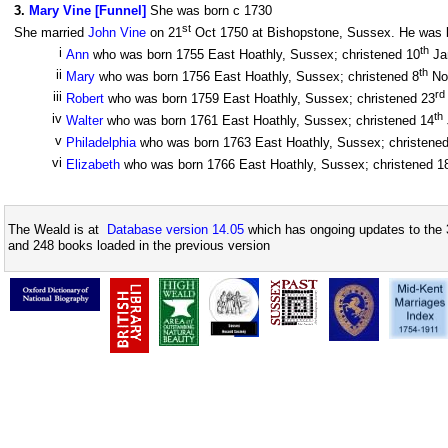
3
.
Mary Vine [Funnel]
She was born c 1730
st
She married
John Vine
on 21
Oct 1750 at Bishopstone, Sussex. He was bo
th
i
Ann
who was born 1755 East Hoathly, Sussex; christened 10
Ja
th
ii
Mary
who was born 1756 East Hoathly, Sussex; christened 8
No
rd
iii
Robert
who was born 1759 East Hoathly, Sussex; christened 23
th
iv
Walter
who was born 1761 East Hoathly, Sussex; christened 14
v
Philadelphia
who was born 1763 East Hoathly, Sussex; christene
vi
Elizabeth
who was born 1766 East Hoathly, Sussex; christened 1
The Weald is at
Database version 14.05
which has ongoing updates to the 
and 248 books loaded in the previous version