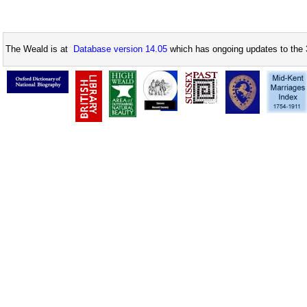
The Weald is at
Database version 14.05
which has ongoing updates to the 