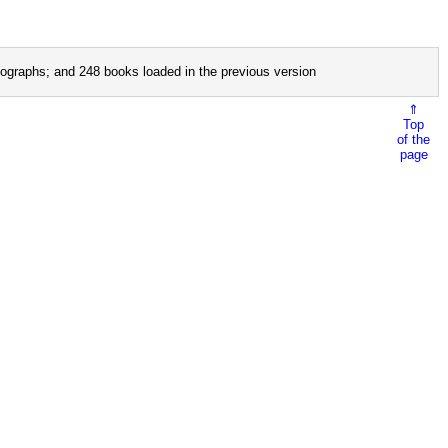
ographs; and 248 books loaded in the previous version
⇑
Top
of the
page