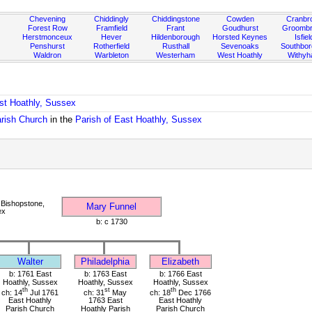
Chevening
Chiddingly
Chiddingstone
Cowden
Cranbr
Forest Row
Framfield
Frant
Goudhurst
Groombr
Herstmonceux
Hever
Hildenborough
Horsted Keynes
Isfiel
Penshurst
Rotherfield
Rusthall
Sevenoaks
Southbo
Waldron
Warbleton
Westerham
West Hoathly
Withy
ast Hoathly, Sussex
arish Church
in the
Parish of East Hoathly, Sussex
Bishopstone,
Mary Funnel
ex
b: c 1730
Walter
Philadelphia
Elizabeth
b: 1761 East
b: 1763 East
b: 1766 East
Hoathly, Sussex
Hoathly, Sussex
Hoathly, Sussex
th
st
th
ch: 14
Jul 1761
ch: 31
May
ch: 18
Dec 1766
East Hoathly
1763 East
East Hoathly
Parish Church
Hoathly Parish
Parish Church