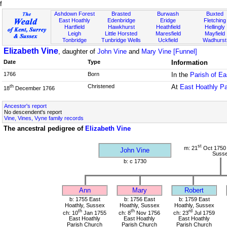
f
Ashdown Forest
Brasted
Burwash
Buxted
East Hoathly
Edenbridge
Eridge
Fletching
Hartfield
Hawkhurst
Heathfield
Hellingly
Leigh
Little Horsted
Maresfield
Mayfield
Tonbridge
Tunbridge Wells
Uckfield
Wadhurst
Elizabeth Vine
, daughter of
John Vine
and
Mary Vine [Funnel]
Date
Type
Information
1766
Born
In the
Parish of E
Christened
At
East Hoathly P
th
18
December 1766
Ancestor's report
No descendent's report
Vine, Vines, Vyne family records
The ancestral pedigree of
Elizabeth Vine
st
m: 21
Oct 1750 
John Vine
Suss
b: c 1730
Ann
Mary
Robert
b: 1755 East
b: 1756 East
b: 1759 East
Hoathly, Sussex
Hoathly, Sussex
Hoathly, Sussex
th
th
rd
ch: 10
Jan 1755
ch: 8
Nov 1756
ch: 23
Jul 1759
East Hoathly
East Hoathly
East Hoathly
Parish Church
Parish Church
Parish Church