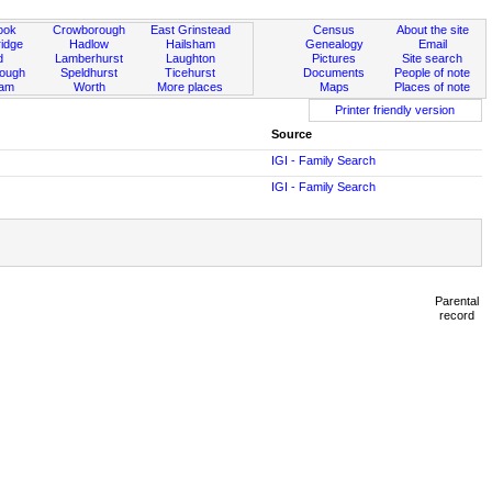
ook
Crowborough
East Grinstead
Census
About the site
idge
Hadlow
Hailsham
Genealogy
Email
d
Lamberhurst
Laughton
Pictures
Site search
rough
Speldhurst
Ticehurst
Documents
People of note
ham
Worth
More places
Maps
Places of note
Printer friendly version
Source
IGI - Family Search
IGI - Family Search
Parental
record