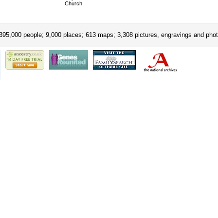
Church
395,000 people; 9,000 places; 613 maps; 3,308 pictures, engravings and phot